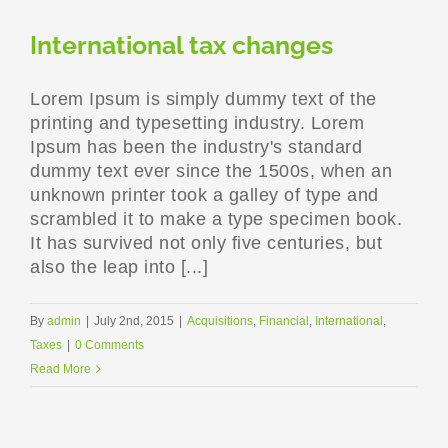
International tax changes
Lorem Ipsum is simply dummy text of the
printing and typesetting industry. Lorem
Ipsum has been the industry's standard
dummy text ever since the 1500s, when an
unknown printer took a galley of type and
scrambled it to make a type specimen book.
It has survived not only five centuries, but
also the leap into [...]
By
admin
|
July 2nd, 2015
|
Acquisitions
,
Financial
,
International
,
Taxes
|
0 Comments
Read More