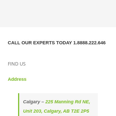
CALL OUR EXPERTS TODAY 1.8888.222.646
FIND US
Address
Calgary –
225 Manning Rd NE,
Unit 203, Calgary, AB T2E 2P5