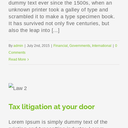
dummy text ever since the 1500s, when an
unknown printer took a galley of type and
scrambled it to make a type specimen book.
It has survived not only five centuries, but
also the leap into [...]
By
admin
|
July 2nd, 2015
|
Financial
,
Governments
,
International
|
0
Comments
Read More
Tax litigation at your door
Lorem Ipsum is simply dummy text of the