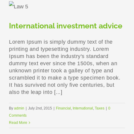
International investment advice
Lorem Ipsum is simply dummy text of the
printing and typesetting industry. Lorem
Ipsum has been the industry's standard
dummy text ever since the 1500s, when an
unknown printer took a galley of type and
scrambled it to make a type specimen book.
It has survived not only five centuries, but
also the leap into [...]
By
admin
|
July 2nd, 2015
|
Financial
,
International
,
Taxes
|
0
Comments
Read More