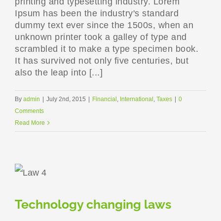
printing and typesetting industry. Lorem
Ipsum has been the industry's standard
dummy text ever since the 1500s, when an
unknown printer took a galley of type and
scrambled it to make a type specimen book.
It has survived not only five centuries, but
also the leap into [...]
By
admin
|
July 2nd, 2015
|
Financial
,
International
,
Taxes
|
0
Comments
Read More
Technology changing laws