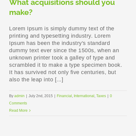
What acquisitions should you
make?
Lorem Ipsum is simply dummy text of the
printing and typesetting industry. Lorem
Ipsum has been the industry's standard
dummy text ever since the 1500s, when an
unknown printer took a galley of type and
scrambled it to make a type specimen book.
It has survived not only five centuries, but
also the leap into [...]
By
admin
|
July 2nd, 2015
|
Financial
,
International
,
Taxes
|
0
Comments
Read More