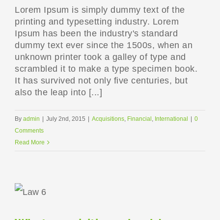
Lorem Ipsum is simply dummy text of the
printing and typesetting industry. Lorem
Ipsum has been the industry's standard
dummy text ever since the 1500s, when an
unknown printer took a galley of type and
scrambled it to make a type specimen book.
It has survived not only five centuries, but
also the leap into [...]
By
admin
|
July 2nd, 2015
|
Acquisitions
,
Financial
,
International
|
0
Comments
Read More