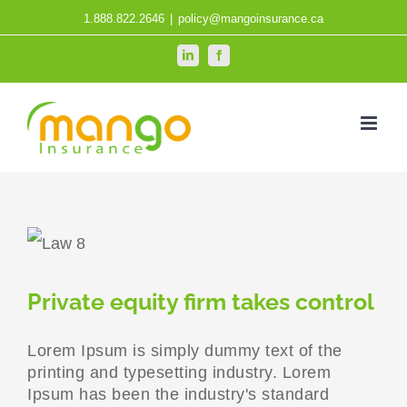
Skip
1.888.822.2646
|
policy@mangoinsurance.ca
to
LinkedIn
Facebook
content
Private equity firm takes control
Lorem Ipsum is simply dummy text of the
printing and typesetting industry. Lorem
Ipsum has been the industry's standard