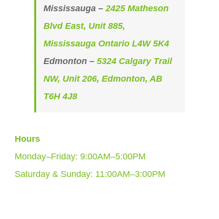
Mississauga –
2425 Matheson
Blvd East, Unit 885,
Mississauga Ontario L4W 5K4
Edmonton –
5324 Calgary Trail
NW, Unit 206, Edmonton, AB
T6H 4J8
Hours
Monday–Friday: 9:00AM–5:00PM
Saturday & Sunday: 11:00AM–3:00PM