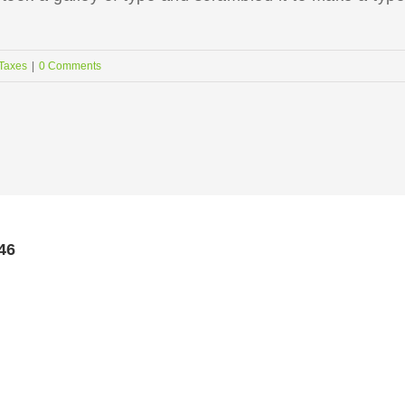
Taxes
|
0 Comments
46