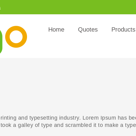
a
Home
Quotes
Products
rinting and typesetting industry. Lorem Ipsum has be
ook a galley of type and scrambled it to make a type