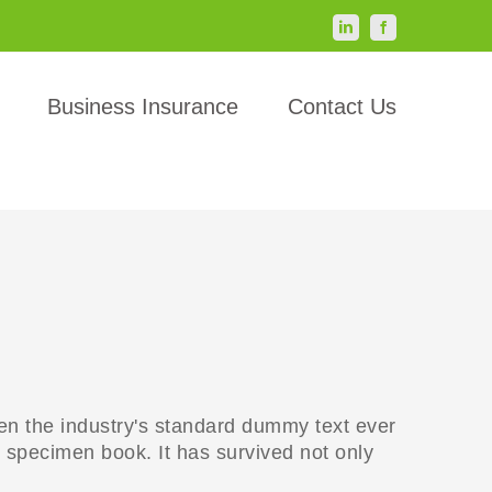
LinkedIn
Facebook
Business Insurance
Contact Us
en the industry's standard dummy text ever
 specimen book. It has survived not only