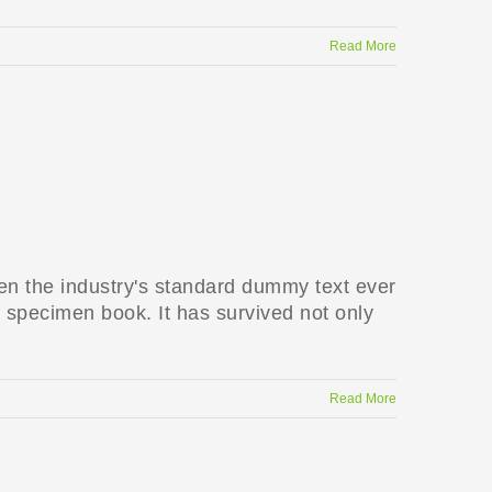
Read More
en the industry's standard dummy text ever
 specimen book. It has survived not only
Read More