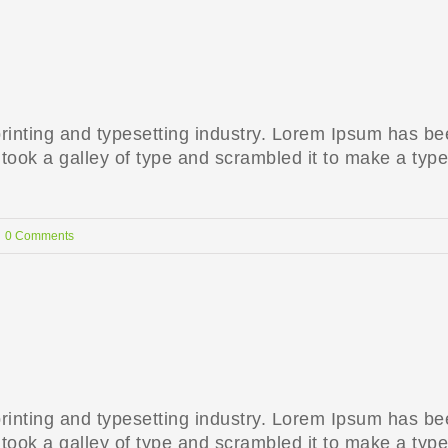
rinting and typesetting industry. Lorem Ipsum has be
ook a galley of type and scrambled it to make a type
0 Comments
rinting and typesetting industry. Lorem Ipsum has be
ook a galley of type and scrambled it to make a type