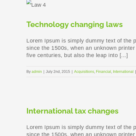
Technology changing laws
Lorem Ipsum is simply dummy text of the p
since the 1500s, when an unknown printer t
five centuries, but also the leap into [...]
By
admin
|
July 2nd, 2015
|
Acquisitions
,
Financial
,
International
|
International tax changes
Lorem Ipsum is simply dummy text of the p
since the 1500s, when an unknown printer t