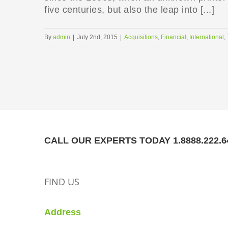
five centuries, but also the leap into [...]
By
admin
|
July 2nd, 2015
|
Acquisitions
,
Financial
,
International
,
CALL OUR EXPERTS TODAY 1.8888.222.6
FIND US
Address