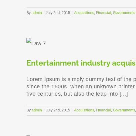
By
admin
|
July 2nd, 2015
|
Acquisitions
,
Financial
,
Governments
Entertainment industry acquis
Lorem Ipsum is simply dummy text of the p
since the 1500s, when an unknown printer t
five centuries, but also the leap into [...]
By
admin
|
July 2nd, 2015
|
Acquisitions
,
Financial
,
Governments