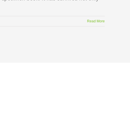
Read More