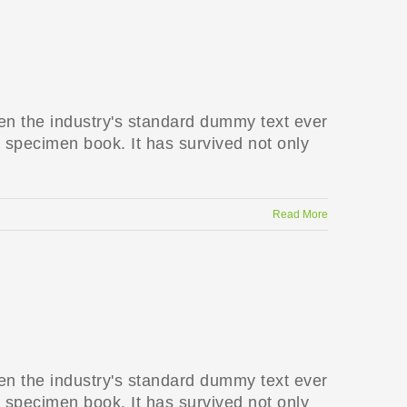
en the industry's standard dummy text ever
 specimen book. It has survived not only
Read More
en the industry's standard dummy text ever
 specimen book. It has survived not only