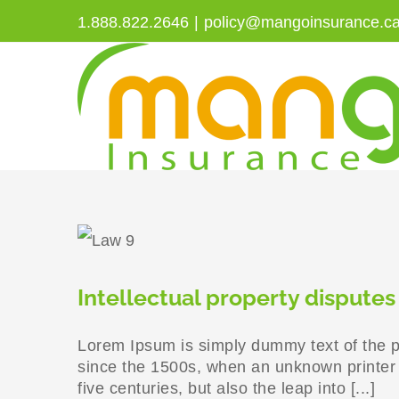
Skip
1.888.822.2646
|
policy@mangoinsurance.c
to
content
Intellectual property disputes
Lorem Ipsum is simply dummy text of the p
since the 1500s, when an unknown printer t
five centuries, but also the leap into [...]