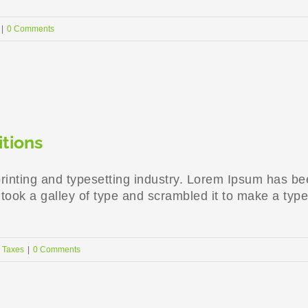
|
0 Comments
itions
rinting and typesetting industry. Lorem Ipsum has be
ook a galley of type and scrambled it to make a type
,
Taxes
|
0 Comments