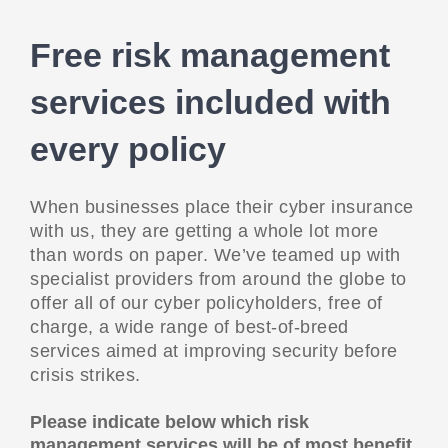
Free risk management
services included with
every policy
When businesses place their cyber insurance
with us, they are getting a whole lot more
than words on paper. We’ve teamed up with
specialist providers from around the globe to
offer all of our cyber policyholders, free of
charge, a wide range of best-of-breed
services aimed at improving security before
crisis strikes.
Please indicate below which risk
management services will be of most benefit