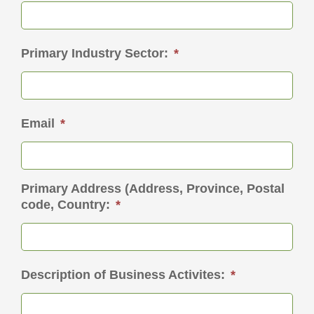
Primary Industry Sector:
*
Email
*
Primary Address (Address, Province, Postal
code, Country:
*
Description of Business Activites:
*