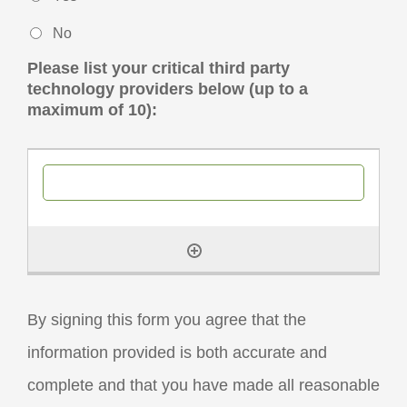
No
Please list your critical third party
technology providers below (up to a
maximum of 10):
By signing this form you agree that the
information provided is both accurate and
complete and that you have made all reasonable