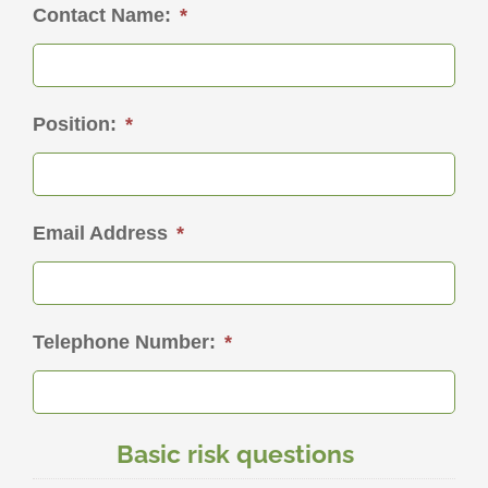
Contact Name:
*
Position:
*
Email Address
*
Telephone Number:
*
Basic risk questions