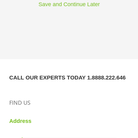
Save and Continue Later
CALL OUR EXPERTS TODAY 1.8888.222.646
FIND US
Address