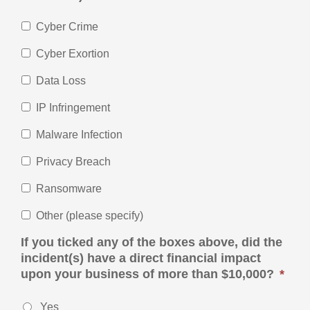
Cyber Crime
Cyber Exortion
Data Loss
IP Infringement
Malware Infection
Privacy Breach
Ransomware
Other (please specify)
If you ticked any of the boxes above, did the
incident(s) have a direct financial impact
upon your business of more than $10,000?
*
Yes