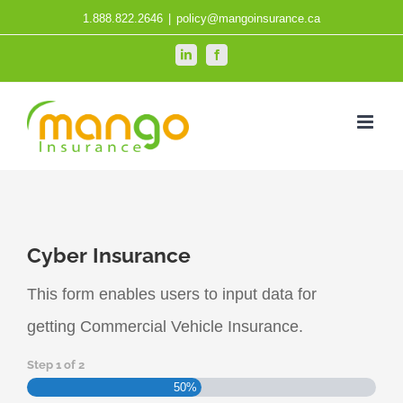
Skip
1.888.822.2646
|
policy@mangoinsurance.ca
to
LinkedIn
Facebook
content
Cyber Insurance
This form enables users to input data for
getting Commercial Vehicle Insurance.
Step
1
of
2
50%