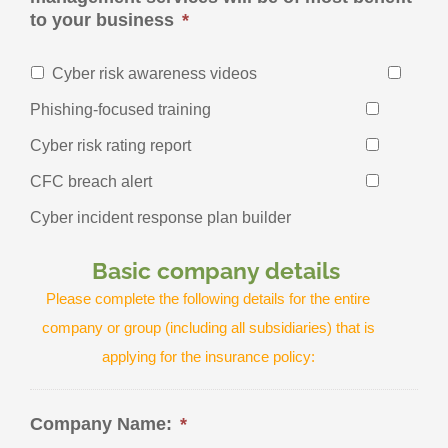
to your business
*
Cyber risk awareness videos
Phishing-focused training
Cyber risk rating report
CFC breach alert
Cyber incident response plan builder
Basic company details
Please complete the following details for the entire
company or group (including all subsidiaries) that is
applying for the insurance policy:
Company Name:
*