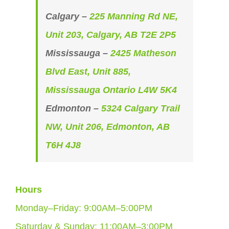
Calgary –
225 Manning Rd NE,
Unit 203, Calgary, AB T2E 2P5
Mississauga –
2425 Matheson
Blvd East, Unit 885,
Mississauga Ontario L4W 5K4
Edmonton –
5324 Calgary Trail
NW, Unit 206, Edmonton, AB
T6H 4J8
Hours
Monday–Friday: 9:00AM–5:00PM
Saturday & Sunday: 11:00AM–3:00PM