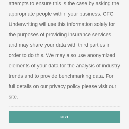
attempts to ensure this is the case by asking the
appropriate people within your business. CFC
Underwriting will use this information solely for
the purposes of providing insurance services
and may share your data with third parties in
order to do this. We may also use anonymized
elements of your data for the analysis of industry
trends and to provide benchmarking data. For
full details on our privacy policy please visit our
site.