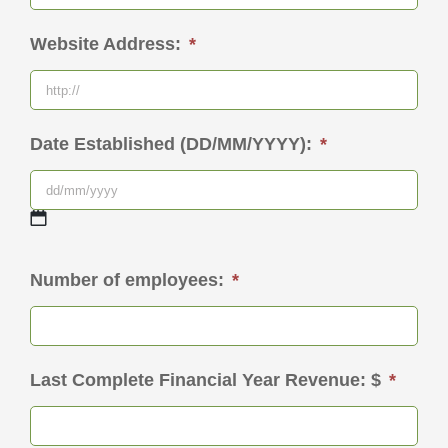
Website Address:
*
Date Established (DD/MM/YYYY):
*
DD
Number of employees:
*
slash
MM
slash
Last Complete Financial Year Revenue: $
*
YYYY