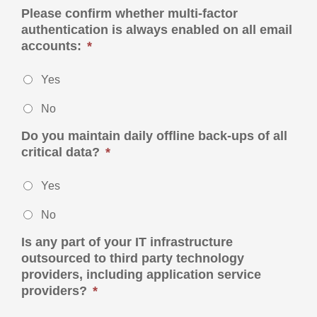
Please confirm whether multi-factor
authentication is always enabled on all email
accounts:
*
Yes
No
Do you maintain daily offline back-ups of all
critical data?
*
Yes
No
Is any part of your IT infrastructure
outsourced to third party technology
providers, including application service
providers?
*