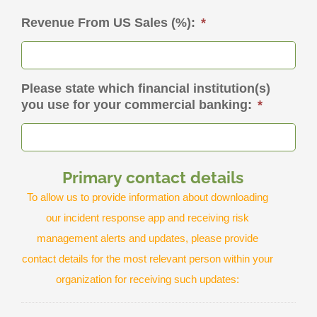
Revenue From US Sales (%):
*
Please state which financial institution(s)
you use for your commercial banking:
*
Primary contact details
To allow us to provide information about downloading
our incident response app and receiving risk
management alerts and updates, please provide
contact details for the most relevant person within your
organization for receiving such updates: