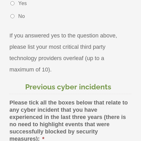
Yes
No
If you answered yes to the question above,
please list your most critical third party
technology providers overleaf (up to a
maximum of 10).
Previous cyber incidents
Please tick all the boxes below that relate to
any cyber incident that you have
experienced in the last three years (there is
no need to highlight events that were
successfully blocked by security
measures):
*