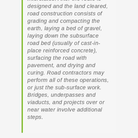
designed and the land cleared,
road construction consists of
grading and compacting the
earth, laying a bed of gravel,
laying down the subsurface
road bed (usually of cast-in-
place reinforced concrete),
surfacing the road with
pavement, and drying and
curing. Road contractors may
perform all of these operations,
or just the sub-surface work.
Bridges, underpasses and
viaducts, and projects over or
near water involve additional
steps.