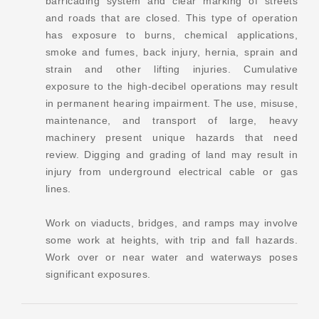
barricading system and clear marking of streets
and roads that are closed. This type of operation
has exposure to burns, chemical applications,
smoke and fumes, back injury, hernia, sprain and
strain and other lifting injuries. Cumulative
exposure to the high-decibel operations may result
in permanent hearing impairment. The use, misuse,
maintenance, and transport of large, heavy
machinery present unique hazards that need
review. Digging and grading of land may result in
injury from underground electrical cable or gas
lines.
Work on viaducts, bridges, and ramps may involve
some work at heights, with trip and fall hazards.
Work over or near water and waterways poses
significant exposures.