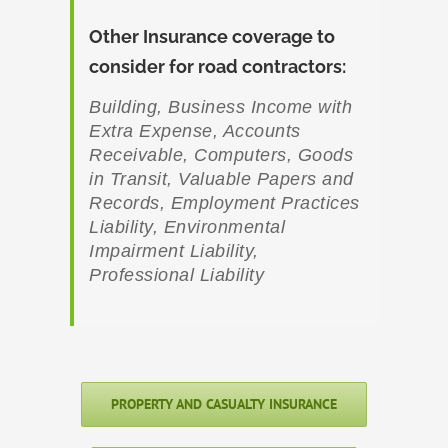
Other Insurance coverage to
consider for road contractors:
Building, Business Income with
Extra Expense, Accounts
Receivable, Computers, Goods
in Transit, Valuable Papers and
Records, Employment Practices
Liability, Environmental
Impairment Liability,
Professional Liability
PROPERTY AND CASUALTY INSURANCE