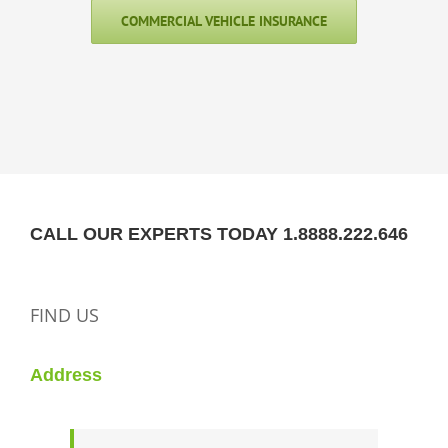
COMMERCIAL VEHICLE INSURANCE
CALL OUR EXPERTS TODAY 1.8888.222.646
FIND US
Address