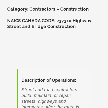
Category: Contractors – Construction
NAICS CANADA CODE: 237310 Highway,
Street and Bridge Construction
Description of Operations:
Street and road contractors
build, maintain, or repair
streets, highways and
interstates. After the route is