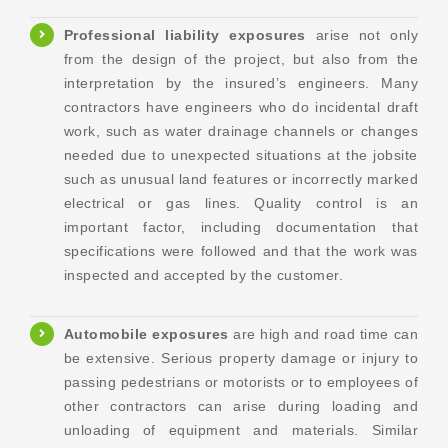
Professional liability exposures
arise not only
from the design of the project, but also from the
interpretation by the insured’s engineers. Many
contractors have engineers who do incidental draft
work, such as water drainage channels or changes
needed due to unexpected situations at the jobsite
such as unusual land features or incorrectly marked
electrical or gas lines. Quality control is an
important factor, including documentation that
specifications were followed and that the work was
inspected and accepted by the customer.
Automobile exposures
are high and road time can
be extensive. Serious property damage or injury to
passing pedestrians or motorists or to employees of
other contractors can arise during loading and
unloading of equipment and materials. Similar