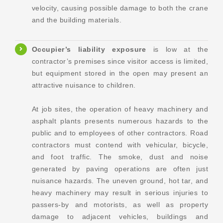
velocity, causing possible damage to both the crane
and the building materials.
Occupier’s liability
exposure
is low at the
contractor’s premises since visitor access is limited,
but equipment stored in the open may present an
attractive nuisance to children.
At job sites, the operation of heavy machinery and
asphalt plants presents numerous hazards to the
public and to employees of other contractors. Road
contractors must contend with vehicular, bicycle,
and foot traffic. The smoke, dust and noise
generated by paving operations are often just
nuisance hazards. The uneven ground, hot tar, and
heavy machinery may result in serious injuries to
passers-by and motorists, as well as property
damage to adjacent vehicles, buildings and