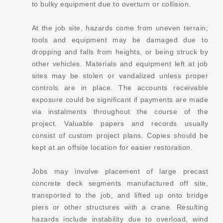
to bulky equipment due to overturn or collision.
At the job site, hazards come from uneven terrain;
tools and equipment may be damaged due to
dropping and falls from heights, or being struck by
other vehicles. Materials and equipment left at job
sites may be stolen or vandalized unless proper
controls are in place. The accounts receivable
exposure could be significant if payments are made
via instalments throughout the course of the
project. Valuable papers and records usually
consist of custom project plans. Copies should be
kept at an offsite location for easier restoration.
Jobs may involve placement of large precast
concrete deck segments manufactured off site,
transported to the job, and lifted up onto bridge
piers or other structures with a crane. Resulting
hazards include instability due to overload, wind