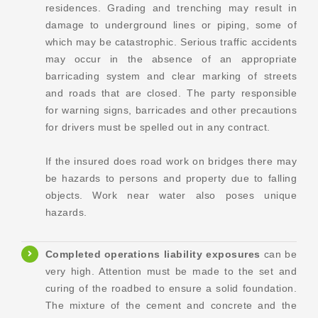
residences. Grading and trenching may result in
damage to underground lines or piping, some of
which may be catastrophic. Serious traffic accidents
may occur in the absence of an appropriate
barricading system and clear marking of streets
and roads that are closed. The party responsible
for warning signs, barricades and other precautions
for drivers must be spelled out in any contract.
If the insured does road work on bridges there may
be hazards to persons and property due to falling
objects. Work near water also poses unique
hazards.
Completed operations
liability exposures
can be
very high. Attention must be made to the set and
curing of the roadbed to ensure a solid foundation.
The mixture of the cement and concrete and the