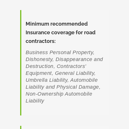
Minimum recommended
Insurance coverage for road
contractors
:
Business Personal Property,
Dishonesty, Disappearance and
Destruction, Contractors’
Equipment, General Liability,
Umbrella Liability, Automobile
Liability and Physical Damage,
Non-Ownership Automobile
Liability