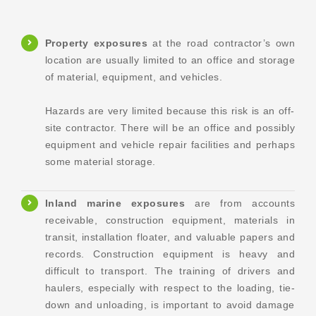
Property exposures
at the road contractor’s own
location are usually limited to an office and storage
of material, equipment, and vehicles.
Hazards are very limited because this risk is an off-
site contractor. There will be an office and possibly
equipment and vehicle repair facilities and perhaps
some material storage.
Inland marine exposures
are from accounts
receivable, construction equipment, materials in
transit, installation floater, and valuable papers and
records. Construction equipment is heavy and
difficult to transport. The training of drivers and
haulers, especially with respect to the loading, tie-
down and unloading, is important to avoid damage