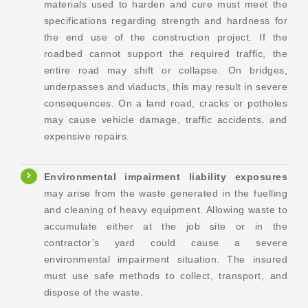
materials used to harden and cure must meet the
specifications regarding strength and hardness for
the end use of the construction project. If the
roadbed cannot support the required traffic, the
entire road may shift or collapse. On bridges,
underpasses and viaducts, this may result in severe
consequences. On a land road, cracks or potholes
may cause vehicle damage, traffic accidents, and
expensive repairs.
Environmental impairment liability exposures
may arise from the waste generated in the fuelling
and cleaning of heavy equipment. Allowing waste to
accumulate either at the job site or in the
contractor’s yard could cause a severe
environmental impairment situation. The insured
must use safe methods to collect, transport, and
dispose of the waste.