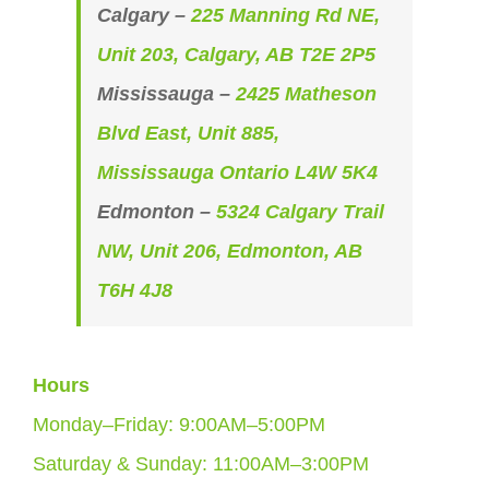
Calgary –
225 Manning Rd NE,
Unit 203, Calgary, AB T2E 2P5
Mississauga –
2425 Matheson
Blvd East, Unit 885,
Mississauga Ontario L4W 5K4
Edmonton –
5324 Calgary Trail
NW, Unit 206, Edmonton, AB
T6H 4J8
Hours
Monday–Friday: 9:00AM–5:00PM
Saturday & Sunday: 11:00AM–3:00PM