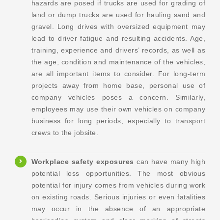
hazards are posed if trucks are used for grading of
land or dump trucks are used for hauling sand and
gravel. Long drives with oversized equipment may
lead to driver fatigue and resulting accidents. Age,
training, experience and drivers’ records, as well as
the age, condition and maintenance of the vehicles,
are all important items to consider. For long-term
projects away from home base, personal use of
company vehicles poses a concern. Similarly,
employees may use their own vehicles on company
business for long periods, especially to transport
crews to the jobsite.
Workplace safety
exposures
can have many high
potential loss opportunities. The most obvious
potential for injury comes from vehicles during work
on existing roads. Serious injuries or even fatalities
may occur in the absence of an appropriate