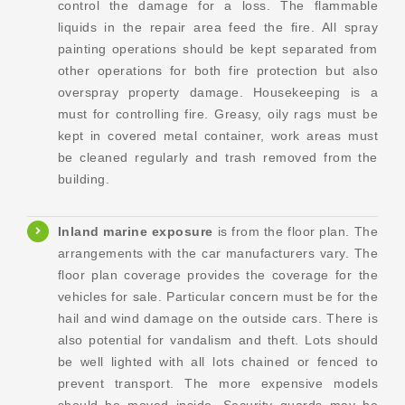
control the damage for a loss. The flammable
liquids in the repair area feed the fire. All spray
painting operations should be kept separated from
other operations for both fire protection but also
overspray property damage. Housekeeping is a
must for controlling fire. Greasy, oily rags must be
kept in covered metal container, work areas must
be cleaned regularly and trash removed from the
building.
Inland marine exposure
is from the floor plan. The
arrangements with the car manufacturers vary. The
floor plan coverage provides the coverage for the
vehicles for sale. Particular concern must be for the
hail and wind damage on the outside cars. There is
also potential for vandalism and theft. Lots should
be well lighted with all lots chained or fenced to
prevent transport. The more expensive models