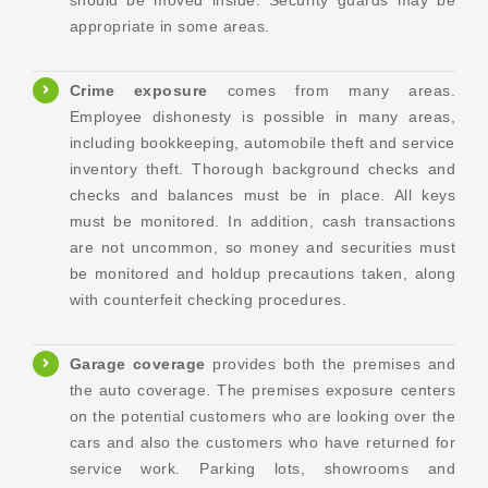
should be moved inside. Security guards may be
appropriate in some areas.
Crime
exposure
comes from many areas.
Employee dishonesty is possible in many areas,
including bookkeeping, automobile theft and service
inventory theft. Thorough background checks and
checks and balances must be in place. All keys
must be monitored. In addition, cash transactions
are not uncommon, so money and securities must
be monitored and holdup precautions taken, along
with counterfeit checking procedures.
Garage coverage
provides both the premises and
the auto coverage. The premises exposure centers
on the potential customers who are looking over the
cars and also the customers who have returned for
service work. Parking lots, showrooms and