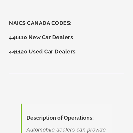
NAICS CANADA CODES:
441110 New Car Dealers
441120 Used Car Dealers
Description of Operations:
Automobile dealers can provide