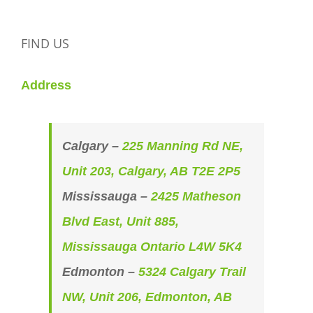
FIND US
Address
Calgary –
225 Manning Rd NE,
Unit 203, Calgary, AB T2E 2P5
Mississauga –
2425 Matheson
Blvd East, Unit 885,
Mississauga Ontario L4W 5K4
Edmonton –
5324 Calgary Trail
NW, Unit 206, Edmonton, AB