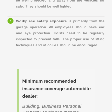
be well protected and away from the vehicles for
sale. They should be well lighted.
Workplace safety
exposure
is primarily from the
garage operation. All employees should have ear
and eye protection. Hoists need to be regularly
inspected to prevent falls. The proper use of lifting
techniques and of dollies should be encouraged.
Minimum recommended
insurance coverage automobile
dealer
:
Building, Business Personal