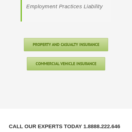
Employment Practices Liability
PROPERTY AND CASUALTY INSURANCE
COMMERCIAL VEHICLE INSURANCE
CALL OUR EXPERTS TODAY 1.8888.222.646