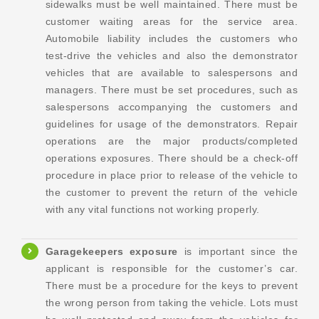
sidewalks must be well maintained. There must be
customer waiting areas for the service area.
Automobile liability includes the customers who
test-drive the vehicles and also the demonstrator
vehicles that are available to salespersons and
managers. There must be set procedures, such as
salespersons accompanying the customers and
guidelines for usage of the demonstrators. Repair
operations are the major products/completed
operations exposures. There should be a check-off
procedure in place prior to release of the vehicle to
the customer to prevent the return of the vehicle
with any vital functions not working properly.
Garagekeepers exposure
is important since the
applicant is responsible for the customer’s car.
There must be a procedure for the keys to prevent
the wrong person from taking the vehicle. Lots must