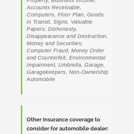
Property, Business Income,
Accounts Receivable,
Computers, Floor Plan, Goods
in Transit, Signs, Valuable
Papers, Dishonesty,
Disappearance and Destruction,
Money and Securities,
Computer Fraud, Money Order
and Counterfeit, Environmental
Impairment, Umbrella, Garage,
Garagekeepers, Non-Ownership
Automobile
Other Insurance coverage to
consider for automobile dealer: