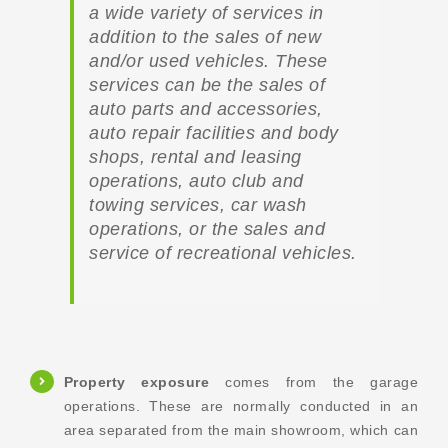
a wide variety of services in
addition to the sales of new
and/or used vehicles. These
services can be the sales of
auto parts and accessories,
auto repair facilities and body
shops, rental and leasing
operations, auto club and
towing services, car wash
operations, or the sales and
service of recreational vehicles.
Property exposure
comes from the garage
operations. These are normally conducted in an
area separated from the main showroom, which can