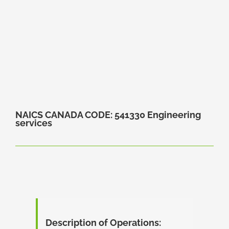
NAICS CANADA CODE: 541330 Engineering
services
Description of Operations: