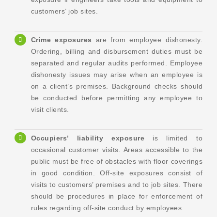
customers’ job sites.
Crime exposures
are from employee dishonesty.
Ordering, billing and disbursement duties must be
separated and regular audits performed. Employee
dishonesty issues may arise when an employee is
on a client’s premises. Background checks should
be conducted before permitting any employee to
visit clients.
Occupiers’ liability exposure
is limited to
occasional customer visits. Areas accessible to the
public must be free of obstacles with floor coverings
in good condition. Off-site exposures consist of
visits to customers’ premises and to job sites. There
should be procedures in place for enforcement of
rules regarding off-site conduct by employees.