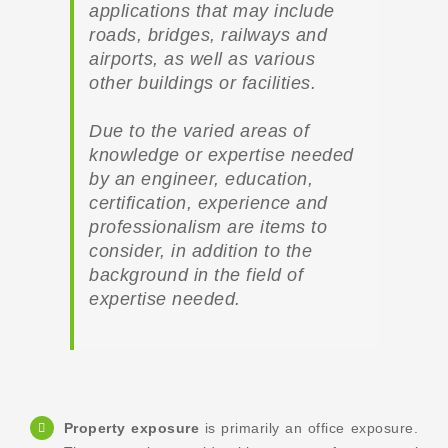
applications that may include
roads, bridges, railways and
airports, as well as various
other buildings or facilities.
Due to the varied areas of
knowledge or expertise needed
by an engineer, education,
certification, experience and
professionalism are items to
consider, in addition to the
background in the field of
expertise needed.
Property exposure
is primarily an office exposure.