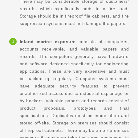
There may be considerable storage of customers’
records, which significantly adds to a fire load.
Storage should be in fireproof file cabinets, and fire
suppression systems must not damage the papers.
Inland marine exposure
consists of computers,
accounts receivable, and valuable papers and
records. The computers generally have hardware
and software designed specifically for engineering
applications. These are very expensive and must
be backed up regularly. Computer systems must
have adequate security features to prevent
unauthorized access due to industrial espionage or
by hackers. Valuable papers and records consist of
product proposals, prototypes and final
specifications. Duplicates must be made often and
stored off-site. Storage on premises should consist
of fireproof cabinets. There may be an off-premises
exposure if engineers take tools and equipment to