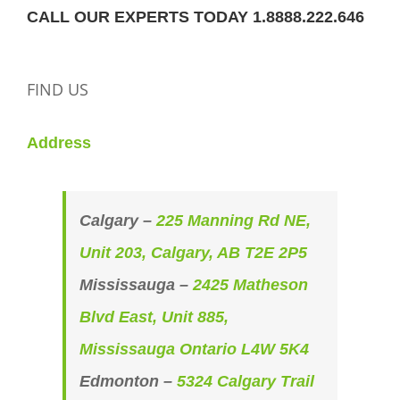
CALL OUR EXPERTS TODAY 1.8888.222.646
FIND US
Address
Calgary –
225 Manning Rd NE,
Unit 203, Calgary, AB T2E 2P5
Mississauga –
2425 Matheson
Blvd East, Unit 885,
Mississauga Ontario L4W 5K4
Edmonton –
5324 Calgary Trail