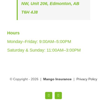
NW, Unit 206, Edmonton, AB
T6H 4J8
Hours
Monday–Friday: 9:00AM–5:00PM
Saturday & Sunday: 11:00AM–3:00PM
© Copyright -
2026 |
Mango Insurance
|
Privacy Policy
LinkedIn
Facebook