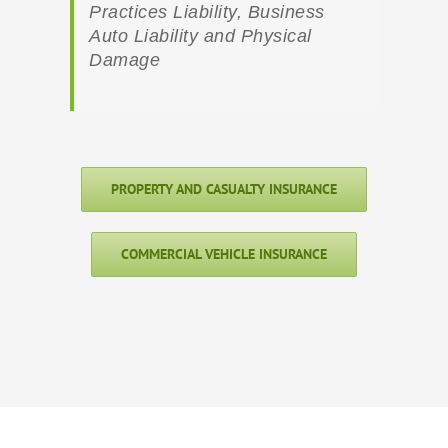
Practices Liability, Business
Auto Liability and Physical
Damage
PROPERTY AND CASUALTY INSURANCE
COMMERCIAL VEHICLE INSURANCE