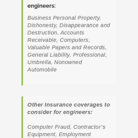
engineers
:
Business Personal Property,
Dishonesty, Disappearance and
Destruction, Accounts
Receivable, Computers,
Valuable Papers and Records,
General Liability, Professional,
Umbrella, Nonowned
Automobile
Other Insurance coverages to
consider for engineers:
Computer Fraud, Contractor’s
Equipment, Employment