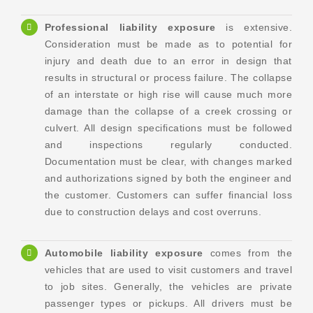
Professional liability exposure
is extensive.
Consideration must be made as to potential for
injury and death due to an error in design that
results in structural or process failure. The collapse
of an interstate or high rise will cause much more
damage than the collapse of a creek crossing or
culvert. All design specifications must be followed
and inspections regularly conducted.
Documentation must be clear, with changes marked
and authorizations signed by both the engineer and
the customer. Customers can suffer financial loss
due to construction delays and cost overruns.
Automobile liability exposure
comes from the
vehicles that are used to visit customers and travel
to job sites. Generally, the vehicles are private
passenger types or pickups. All drivers must be