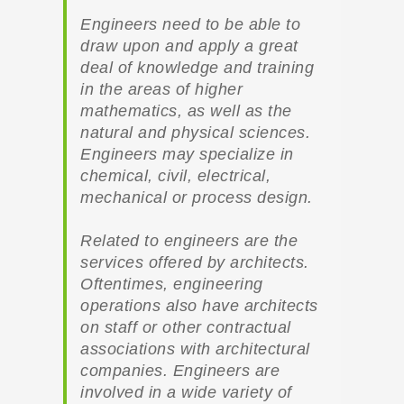
Engineers need to be able to
draw upon and apply a great
deal of knowledge and training
in the areas of higher
mathematics, as well as the
natural and physical sciences.
Engineers may specialize in
chemical, civil, electrical,
mechanical or process design.
Related to engineers are the
services offered by architects.
Oftentimes, engineering
operations also have architects
on staff or other contractual
associations with architectural
companies. Engineers are
involved in a wide variety of