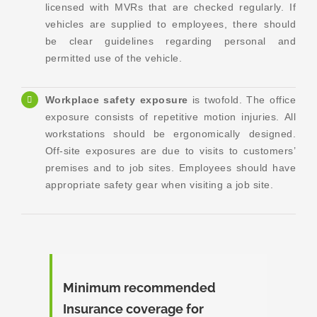
licensed with MVRs that are checked regularly. If
vehicles are supplied to employees, there should
be clear guidelines regarding personal and
permitted use of the vehicle.
Workplace safety exposure
is twofold. The office
exposure consists of repetitive motion injuries. All
workstations should be ergonomically designed.
Off-site exposures are due to visits to customers’
premises and to job sites. Employees should have
appropriate safety gear when visiting a job site.
Minimum recommended
Insurance coverage for