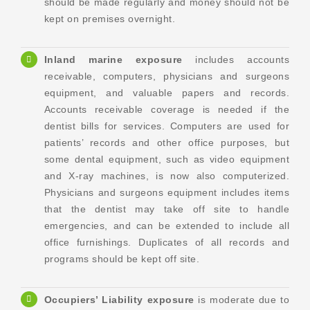
should be made regularly and money should not be
kept on premises overnight.
Inland marine exposure
includes accounts
receivable, computers, physicians and surgeons
equipment, and valuable papers and records.
Accounts receivable coverage is needed if the
dentist bills for services. Computers are used for
patients’ records and other office purposes, but
some dental equipment, such as video equipment
and X-ray machines, is now also computerized.
Physicians and surgeons equipment includes items
that the dentist may take off site to handle
emergencies, and can be extended to include all
office furnishings. Duplicates of all records and
programs should be kept off site.
Occupiers’ Liability exposure
is moderate due to