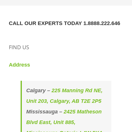
CALL OUR EXPERTS TODAY 1.8888.222.646
FIND US
Address
Calgary –
225 Manning Rd NE,
Unit 203, Calgary, AB T2E 2P5
Mississauga –
2425 Matheson
Blvd East, Unit 885,