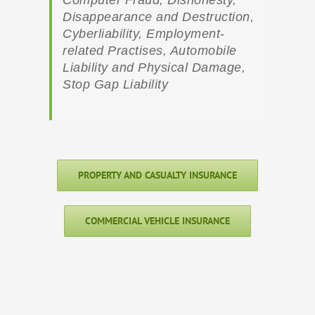
Disappearance and Destruction,
Cyberliability, Employment-
related Practises, Automobile
Liability and Physical Damage,
Stop Gap Liability
PROPERTY AND CASUALTY INSURANCE
COMMERCIAL VEHICLE INSURANCE