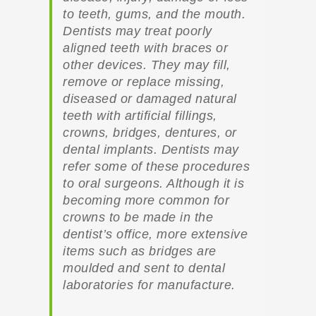
to teeth, gums, and the mouth.
Dentists may treat poorly
aligned teeth with braces or
other devices. They may fill,
remove or replace missing,
diseased or damaged natural
teeth with artificial fillings,
crowns, bridges, dentures, or
dental implants. Dentists may
refer some of these procedures
to oral surgeons. Although it is
becoming more common for
crowns to be made in the
dentist’s office, more extensive
items such as bridges are
moulded and sent to dental
laboratories for manufacture.