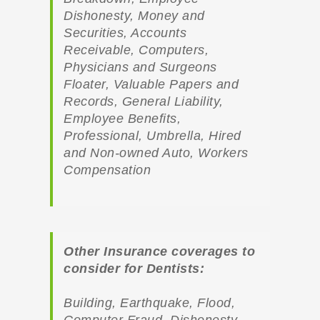
Dishonesty, Money and
Securities, Accounts
Receivable, Computers,
Physicians and Surgeons
Floater, Valuable Papers and
Records, General Liability,
Employee Benefits,
Professional, Umbrella, Hired
and Non-owned Auto, Workers
Compensation
Other Insurance coverages to
consider for Dentists:
Building, Earthquake, Flood,
Computer Fraud, Dishonesty,