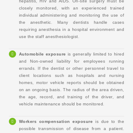
hepatitis, HIV and AIDS. On-site surgery must be
closely monitored, with an experienced trained
individual administering and monitoring the use of
the anesthetic. Many dentists handle cases
requiring anesthesia in a hospital environment and
use the staff anesthesiologist.
Automobile exposure
is generally limited to hired
and Non-owned liability for employees running
errands. If the dentist or other personnel travel to
client locations such as hospitals and nursing
homes, motor vehicle reports should be obtained
on an ongoing basis. The radius of the area driven,
the age, record, and training of the driver, and
vehicle maintenance should be monitored.
Workers compensation exposure
is due to the
possible transmission of disease from a patient.