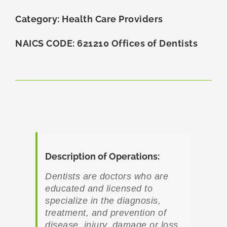
Category: Health Care Providers
NAICS CODE: 621210 Offices of Dentists
Description of Operations:
Dentists are doctors who are
educated and licensed to
specialize in the diagnosis,
treatment, and prevention of
disease, injury, damage or loss