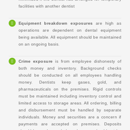
facilities with another dentist
Equipment breakdown exposures
are high as
operations are dependent on dental equipment
being available. All equipment should be maintained
on an ongoing basis.
Crime
exposure
is from employee dishonesty of
both money and inventory. Background checks
should be conducted on all employees handling
money. Dentists keep gases, gold, and
pharmaceuticals on the premises. Rigid controls
must be maintained including inventory control and
limited access to storage areas. All ordering, billing
and disbursement must be handled by separate
individuals. Money and securities are a concern if
payments are accepted on premises. Deposits