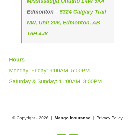
Mississauga Ontario L4W 5K4
Edmonton –
5324 Calgary Trail
NW, Unit 206, Edmonton, AB
T6H 4J8
Hours
Monday–Friday: 9:00AM–5:00PM
Saturday & Sunday: 11:00AM–3:00PM
© Copyright -
2026 |
Mango Insurance
|
Privacy Policy