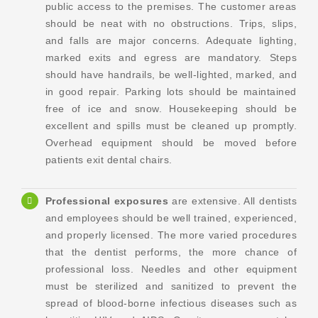
public access to the premises. The customer areas
should be neat with no obstructions. Trips, slips,
and falls are major concerns. Adequate lighting,
marked exits and egress are mandatory. Steps
should have handrails, be well-lighted, marked, and
in good repair. Parking lots should be maintained
free of ice and snow. Housekeeping should be
excellent and spills must be cleaned up promptly.
Overhead equipment should be moved before
patients exit dental chairs.
Professional exposures
are extensive. All dentists
and employees should be well trained, experienced,
and properly licensed. The more varied procedures
that the dentist performs, the more chance of
professional loss. Needles and other equipment
must be sterilized and sanitized to prevent the
spread of blood-borne infectious diseases such as