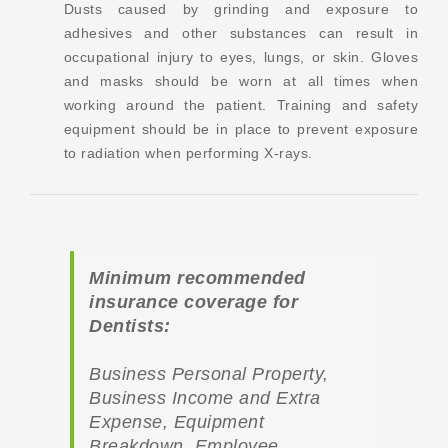
Dusts caused by grinding and exposure to
adhesives and other substances can result in
occupational injury to eyes, lungs, or skin. Gloves
and masks should be worn at all times when
working around the patient. Training and safety
equipment should be in place to prevent exposure
to radiation when performing X-rays.
Minimum recommended
insurance coverage for
Dentists:
Business Personal Property,
Business Income and Extra
Expense, Equipment
Breakdown, Employee