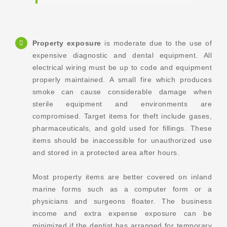
Property exposure
is moderate due to the use of
expensive diagnostic and dental equipment. All
electrical wiring must be up to code and equipment
properly maintained. A small fire which produces
smoke can cause considerable damage when
sterile equipment and environments are
compromised. Target items for theft include gases,
pharmaceuticals, and gold used for fillings. These
items should be inaccessible for unauthorized use
and stored in a protected area after hours.
Most property items are better covered on inland
marine forms such as a computer form or a
physicians and surgeons floater. The business
income and extra expense exposure can be
minimized if the dentist has arranged for temporary