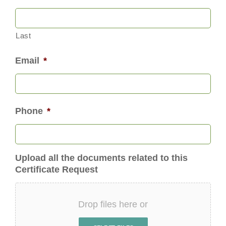
Last
Email
*
Phone
*
Upload all the documents related to this
Certificate Request
Drop files here or