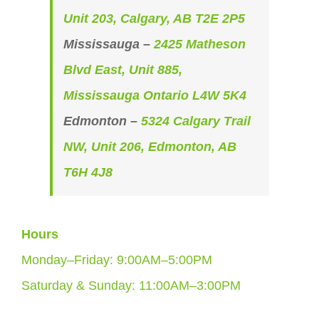
Unit 203, Calgary, AB T2E 2P5
Mississauga –
2425 Matheson
Blvd East, Unit 885,
Mississauga Ontario L4W 5K4
Edmonton –
5324 Calgary Trail
NW, Unit 206, Edmonton, AB
T6H 4J8
Hours
Monday–Friday: 9:00AM–5:00PM
Saturday & Sunday: 11:00AM–3:00PM