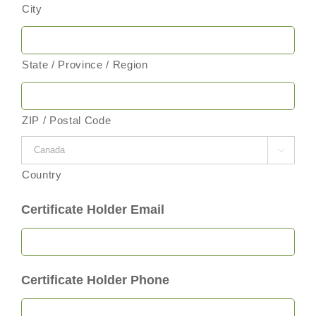
City
State / Province / Region
ZIP / Postal Code

Country
Certificate Holder Email
Certificate Holder Phone