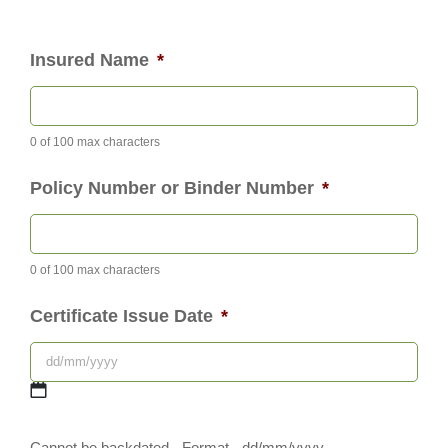
Insured Name
*
0 of 100 max characters
Policy Number or Binder Number
*
0 of 100 max characters
Certificate Issue Date
*
DD
Cannot be backdated - Format - dd/mm/yyyy