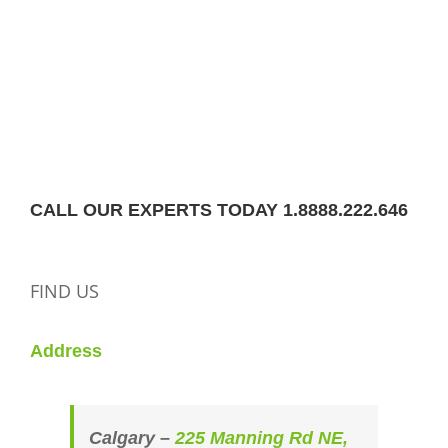
CALL OUR EXPERTS TODAY 1.8888.222.646
FIND US
Address
Calgary –
225 Manning Rd NE,