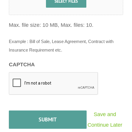
SELECT FILES
Max. file size: 10 MB, Max. files: 10.
Example : Bill of Sale, Lease Agreement, Contract with
Insurance Requirement etc.
CAPTCHA
Save and
Continue Later