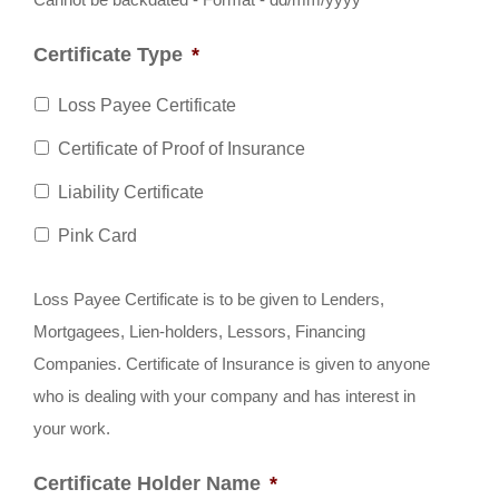
slash
Certificate Type
*
MM
slash
Loss Payee Certificate
YYYY
Certificate of Proof of Insurance
Liability Certificate
Pink Card
Loss Payee Certificate is to be given to Lenders,
Mortgagees, Lien-holders, Lessors, Financing
Companies. Certificate of Insurance is given to anyone
who is dealing with your company and has interest in
your work.
Certificate Holder Name
*