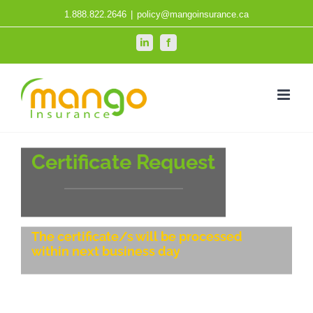
Skip
1.888.822.2646
|
policy@mangoinsurance.ca
to
LinkedIn
Facebook
content
Certificate Request
The certificate/s will be processed
within next business day