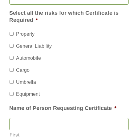
Select all the risks for which Certificate is
Required
*
Property
General Liability
Automobile
Cargo
Umbrella
Equipment
Name of Person Requesting Certificate
*
First