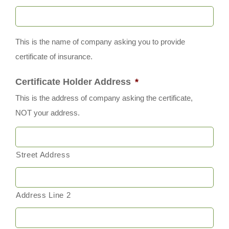
This is the name of company asking you to provide
certificate of insurance.
Certificate Holder Address
*
This is the address of company asking the certificate,
NOT your address.
Street Address
Address Line 2