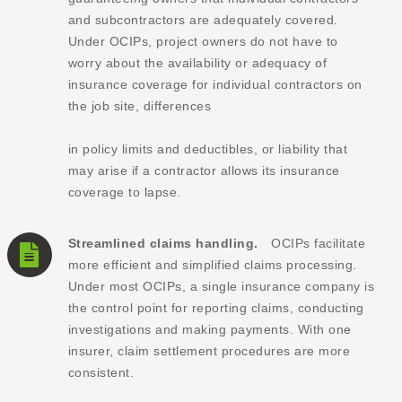
and subcontractors are adequately covered.
Under OCIPs, project owners do not have to
worry about the availability or adequacy of
insurance coverage for individual contractors on
the job site, differences
in policy limits and deductibles, or liability that
may arise if a contractor allows its insurance
coverage to lapse.
Streamlined claims handling.
OCIPs facilitate
more efficient and simplified claims processing.
Under most OCIPs, a single insurance company is
the control point for reporting claims, conducting
investigations and making payments. With one
insurer, claim settlement procedures are more
consistent.