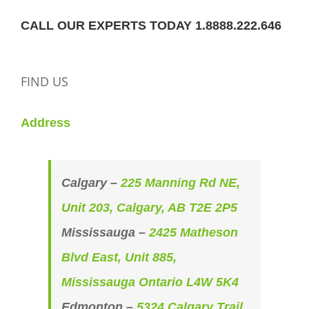
CALL OUR EXPERTS TODAY 1.8888.222.646
FIND US
Address
Calgary –
225 Manning Rd NE,
Unit 203, Calgary, AB T2E 2P5
Mississauga –
2425 Matheson
Blvd East, Unit 885,
Mississauga Ontario L4W 5K4
Edmonton –
5324 Calgary Trail