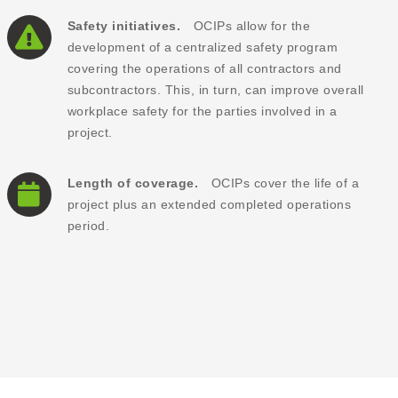
Safety initiatives.
OCIPs allow for the
development of a centralized safety program
covering the operations of all contractors and
subcontractors. This, in turn, can improve overall
workplace safety for the parties involved in a
project.
Length of coverage.
OCIPs cover the life of a
project plus an extended completed operations
period.