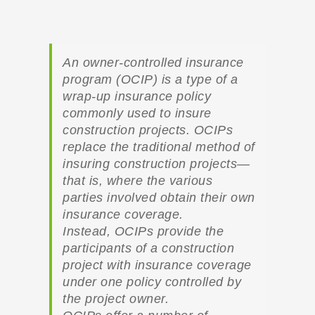
An owner-controlled insurance
program (OCIP) is a type of a
wrap-up insurance policy
commonly used to insure
construction projects. OCIPs
replace the traditional method of
insuring construction projects—
that is, where the various
parties involved obtain their own
insurance coverage.
Instead, OCIPs provide the
participants of a construction
project with insurance coverage
under one policy controlled by
the project owner.