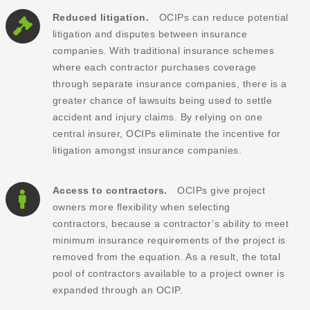
Reduced litigation.
OCIPs can reduce potential
litigation and disputes between insurance
companies. With traditional insurance schemes
where each contractor purchases coverage
through separate insurance companies, there is a
greater chance of lawsuits being used to settle
accident and injury claims. By relying on one
central insurer, OCIPs eliminate the incentive for
litigation amongst insurance companies.
Access to contractors.
OCIPs give project
owners more flexibility when selecting
contractors, because a contractor’s ability to meet
minimum insurance requirements of the project is
removed from the equation. As a result, the total
pool of contractors available to a project owner is
expanded through an OCIP.