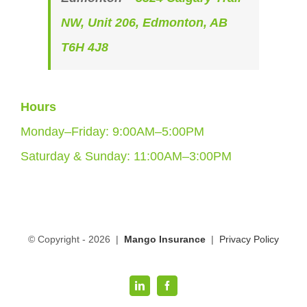
NW, Unit 206, Edmonton, AB
T6H 4J8
Hours
Monday–Friday: 9:00AM–5:00PM
Saturday & Sunday: 11:00AM–3:00PM
© Copyright -
2026 |
Mango Insurance
|
Privacy Policy
LinkedIn
Facebook