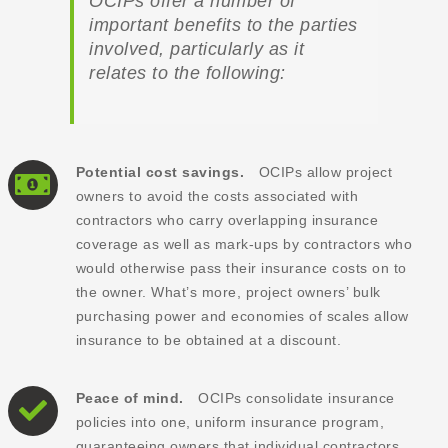
OCIPs offer a number of
important benefits to the parties
involved, particularly as it
relates to the following:
Potential cost savings.
OCIPs allow project
owners to avoid the costs associated with
contractors who carry overlapping insurance
coverage as well as mark-ups by contractors who
would otherwise pass their insurance costs on to
the owner. What’s more, project owners’ bulk
purchasing power and economies of scales allow
insurance to be obtained at a discount.
Peace of mind.
OCIPs consolidate insurance
policies into one, uniform insurance program,
guaranteeing owners that individual contractors