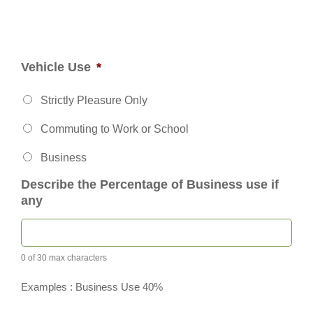
Vehicle Use
*
Strictly Pleasure Only
Commuting to Work or School
Business
Describe the Percentage of Business use if
any
0 of 30 max characters
Examples : Business Use 40%