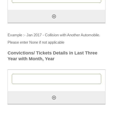
Example :- Jan 2017 - Collision with Another Automobile.
Please enter None if not applicable
Convictions/ Tickets Details in Last Three
Year with Month, Year