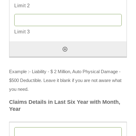
Example :- Liability - $ 2 Million, Auto Physical Damage -
$500 Deductible. Leave it blank if you are not aware what
you need.
Claims Details in Last Six Year with Month,
Year