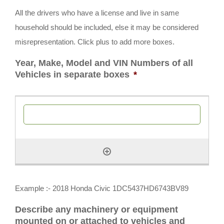
All the drivers who have a license and live in same
household should be included, else it may be considered
misrepresentation. Click plus to add more boxes.
Year, Make, Model and VIN Numbers of all
Vehicles in separate boxes
*
Example :- 2018 Honda Civic 1DC5437HD6743BV89
Describe any machinery or equipment
mounted on or attached to vehicles and