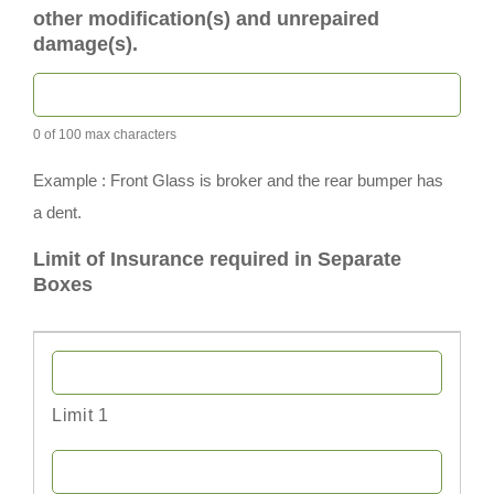
other modification(s) and unrepaired
damage(s).
0 of 100 max characters
Example : Front Glass is broker and the rear bumper has
a dent.
Limit of Insurance required in Separate
Boxes