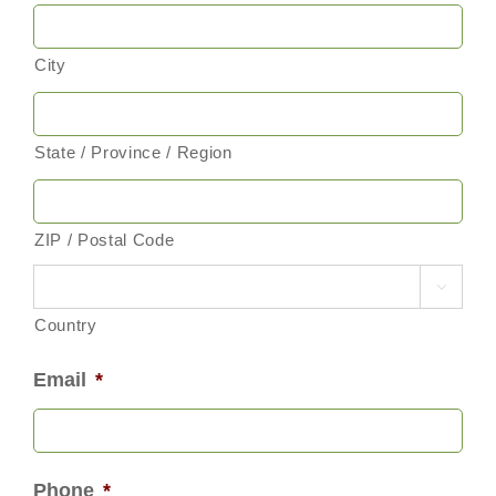
City
State / Province / Region
ZIP / Postal Code

Country
Email
*
Phone
*