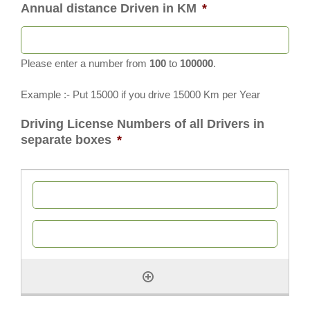
Annual distance Driven in KM
*
Please enter a number from
100
to
100000
.
Example :- Put 15000 if you drive 15000 Km per Year
Driving License Numbers of all Drivers in
separate boxes
*