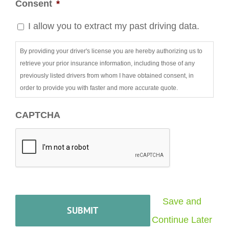
Consent
*
I allow you to extract my past driving data.
By providing your driver's license you are hereby authorizing us to
retrieve your prior insurance information, including those of any
previously listed drivers from whom I have obtained consent, in
order to provide you with faster and more accurate quote.
CAPTCHA
Save and
Continue Later