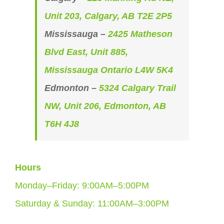
Unit 203, Calgary, AB T2E 2P5
Mississauga –
2425 Matheson
Blvd East, Unit 885,
Mississauga Ontario L4W 5K4
Edmonton –
5324 Calgary Trail
NW, Unit 206, Edmonton, AB
T6H 4J8
Hours
Monday–Friday: 9:00AM–5:00PM
Saturday & Sunday: 11:00AM–3:00PM