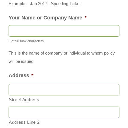
Example :- Jan 2017 - Speeding Ticket
Your Name or Company Name
*
0 of 50 max characters
This is the name of company or individual to whom policy
will be issued.
Address
*
Street Address
Address Line 2