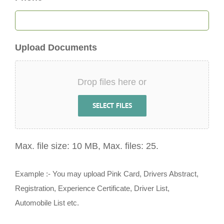
Upload Documents
Drop files here or
SELECT FILES
Max. file size: 10 MB, Max. files: 25.
Example :- You may upload Pink Card, Drivers Abstract,
Registration, Experience Certificate, Driver List,
Automobile List etc.