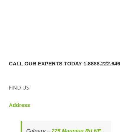
CALL OUR EXPERTS TODAY 1.8888.222.646
FIND US
Address
Calgary –
225 Manning Rd NE,