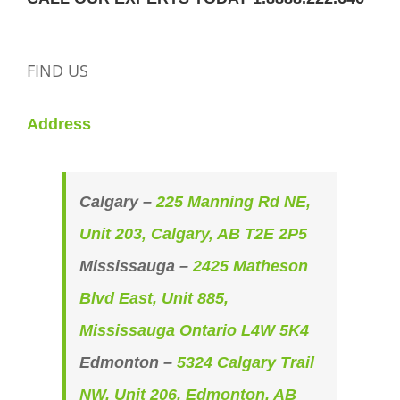
FIND US
Address
Calgary –
225 Manning Rd NE,
Unit 203, Calgary, AB T2E 2P5
Mississauga –
2425 Matheson
Blvd East, Unit 885,
Mississauga Ontario L4W 5K4
Edmonton –
5324 Calgary Trail
NW, Unit 206, Edmonton, AB