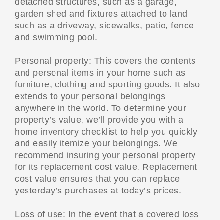
detached structures, such as a garage,
garden shed and fixtures attached to land
such as a driveway, sidewalks, patio, fence
and swimming pool.
Personal property: This covers the contents
and personal items in your home such as
furniture, clothing and sporting goods. It also
extends to your personal belongings
anywhere in the world. To determine your
property’s value, we’ll provide you with a
home inventory checklist to help you quickly
and easily itemize your belongings. We
recommend insuring your personal property
for its replacement cost value. Replacement
cost value ensures that you can replace
yesterday’s purchases at today’s prices.
Loss of use: In the event that a covered loss