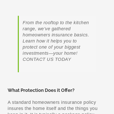
From the rooftop to the kitchen
range, we’ve gathered
homeowners insurance basics.
Learn how it helps you to
protect one of your biggest
investments—your home!
CONTACT US TODAY
What Protection Does it Offer?
A standard homeowners insurance policy
insures the home itself and the things you