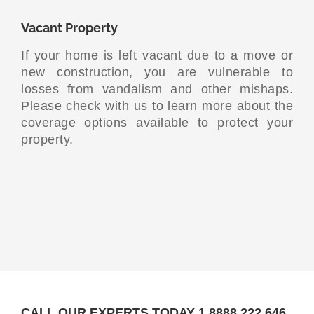
Vacant Property
If your home is left vacant due to a move or
new construction, you are vulnerable to
losses from vandalism and other mishaps.
Please check with us to learn more about the
coverage options available to protect your
property.
CALL OUR EXPERTS TODAY 1.8888.222.646