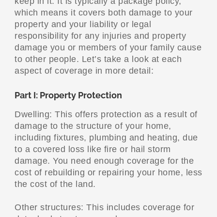
keep in it. It is typically a package policy,
which means it covers both damage to your
property and your liability or legal
responsibility for any injuries and property
damage you or members of your family cause
to other people. Let’s take a look at each
aspect of coverage in more detail:
Part I: Property Protection
Dwelling: This offers protection as a result of
damage to the structure of your home,
including fixtures, plumbing and heating, due
to a covered loss like fire or hail storm
damage. You need enough coverage for the
cost of rebuilding or repairing your home, less
the cost of the land.
Other structures: This includes coverage for