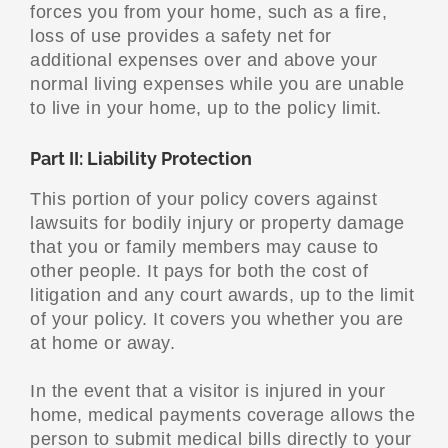
forces you from your home, such as a fire,
loss of use provides a safety net for
additional expenses over and above your
normal living expenses while you are unable
to live in your home, up to the policy limit.
Part II: Liability Protection
This portion of your policy covers against
lawsuits for bodily injury or property damage
that you or family members may cause to
other people. It pays for both the cost of
litigation and any court awards, up to the limit
of your policy. It covers you whether you are
at home or away.
In the event that a visitor is injured in your
home, medical payments coverage allows the
person to submit medical bills directly to your