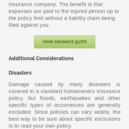
insurance company. The benefit is that
expenses are paid to the injured person up to
the policy limit without a liability claim being
filed against you.
HOME INSURANCE QUOTE
Additional Considerations
Disasters
Damage caused by many disasters is
covered in a standard homeowners insurance
policy, but floods, earthquakes and other
specific types of occurrences are generally
excluded. Since policies can vary widely, the
best way to be sure about specific exclusions
is to read your own policy.