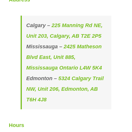
Calgary –
225 Manning Rd NE,
Unit 203, Calgary, AB T2E 2P5
Mississauga –
2425 Matheson
Blvd East, Unit 885,
Mississauga Ontario L4W 5K4
Edmonton –
5324 Calgary Trail
NW, Unit 206, Edmonton, AB
T6H 4J8
Hours