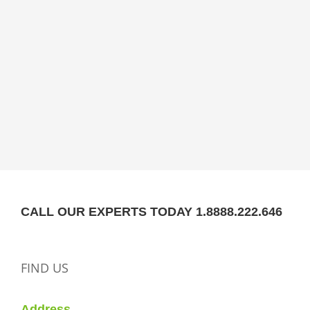
CALL OUR EXPERTS TODAY 1.8888.222.646
FIND US
Address