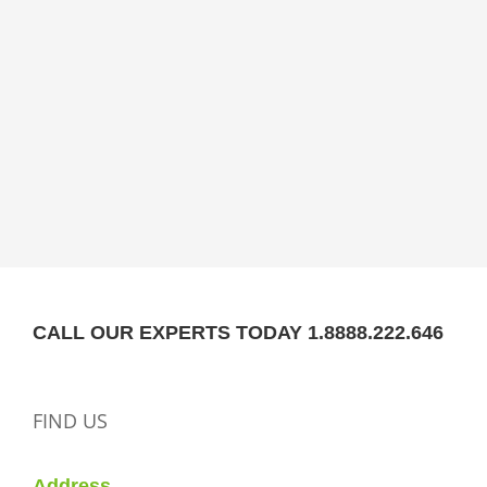
CALL OUR EXPERTS TODAY 1.8888.222.646
FIND US
Address