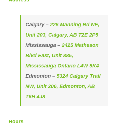
Calgary –
225 Manning Rd NE,
Unit 203, Calgary, AB T2E 2P5
Mississauga –
2425 Matheson
Blvd East, Unit 885,
Mississauga Ontario L4W 5K4
Edmonton –
5324 Calgary Trail
NW, Unit 206, Edmonton, AB
T6H 4J8
Hours