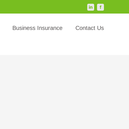
LinkedIn
Facebook
Business Insurance
Contact Us