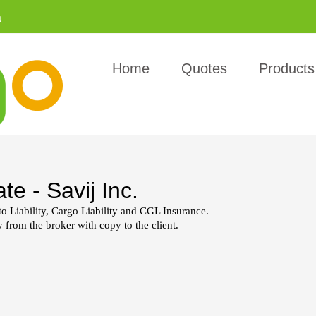
a
Home
Quotes
Products