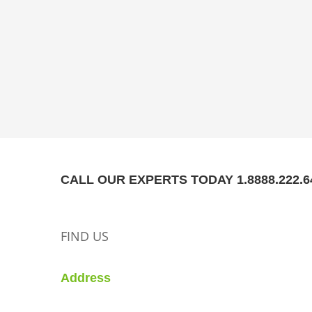
CALL OUR EXPERTS TODAY 1.8888.222.6
FIND US
Address