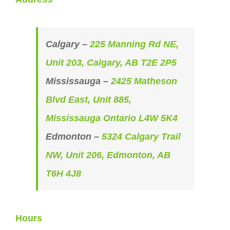
Calgary –
225 Manning Rd NE,
Unit 203, Calgary, AB T2E 2P5
Mississauga –
2425 Matheson
Blvd East, Unit 885,
Mississauga Ontario L4W 5K4
Edmonton –
5324 Calgary Trail
NW, Unit 206, Edmonton, AB
T6H 4J8
Hours