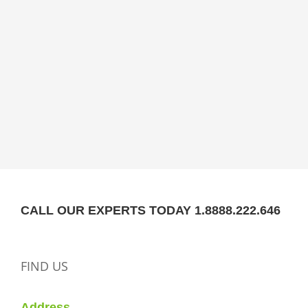
CALL OUR EXPERTS TODAY 1.8888.222.646
FIND US
Address