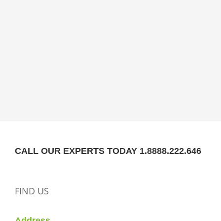
CALL OUR EXPERTS TODAY 1.8888.222.646
FIND US
Address