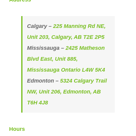
Calgary –
225 Manning Rd NE,
Unit 203, Calgary, AB T2E 2P5
Mississauga –
2425 Matheson
Blvd East, Unit 885,
Mississauga Ontario L4W 5K4
Edmonton –
5324 Calgary Trail
NW, Unit 206, Edmonton, AB
T6H 4J8
Hours