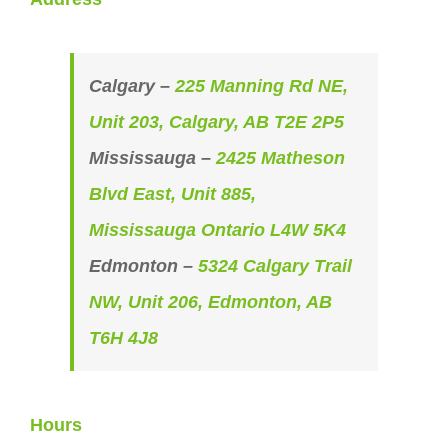
Calgary –
225 Manning Rd NE,
Unit 203, Calgary, AB T2E 2P5
Mississauga –
2425 Matheson
Blvd East, Unit 885,
Mississauga Ontario L4W 5K4
Edmonton –
5324 Calgary Trail
NW, Unit 206, Edmonton, AB
T6H 4J8
Hours