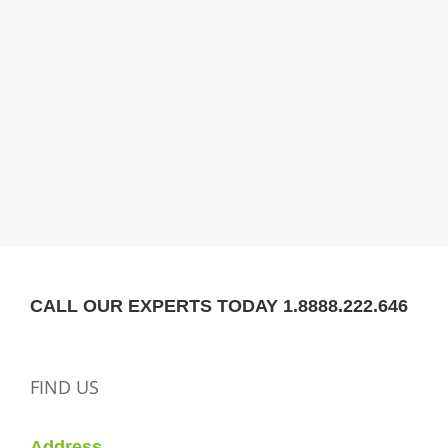
CALL OUR EXPERTS TODAY 1.8888.222.646
FIND US
Address