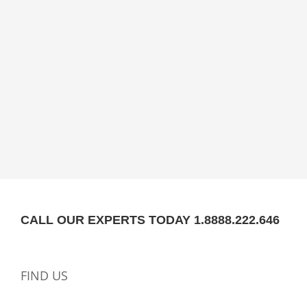
CALL OUR EXPERTS TODAY 1.8888.222.646
FIND US