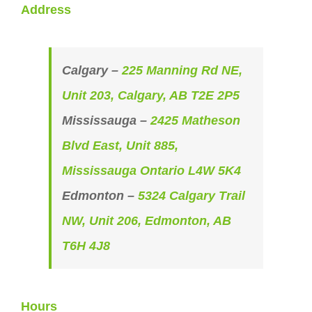
Address
Calgary –
225 Manning Rd NE,
Unit 203, Calgary, AB T2E 2P5
Mississauga –
2425 Matheson
Blvd East, Unit 885,
Mississauga Ontario L4W 5K4
Edmonton –
5324 Calgary Trail
NW, Unit 206, Edmonton, AB
T6H 4J8
Hours