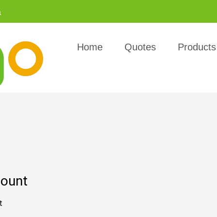
a
Home
Quotes
Products