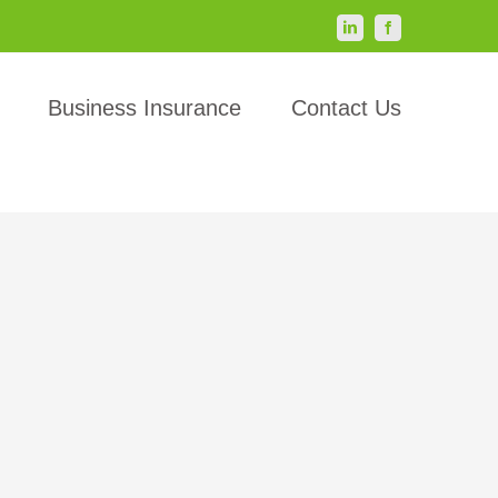
LinkedIn
Facebook
Business Insurance
Contact Us