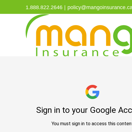
Skip
1.888.822.2646
|
policy@mangoinsurance.c
to
content