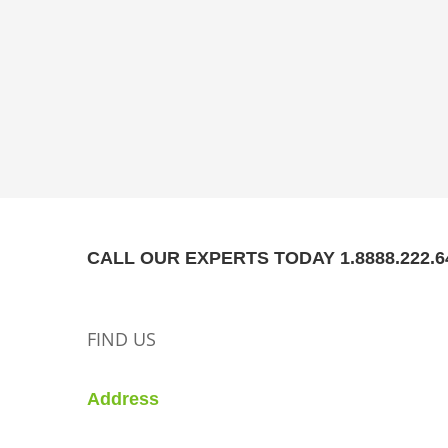
CALL OUR EXPERTS TODAY 1.8888.222.6
FIND US
Address