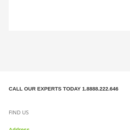
CALL OUR EXPERTS TODAY 1.8888.222.646
FIND US
Address