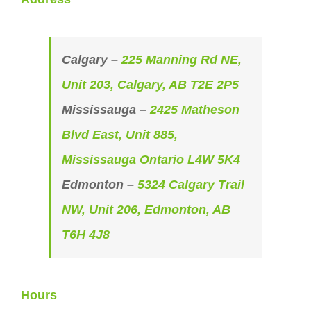
Calgary –
225 Manning Rd NE,
Unit 203, Calgary, AB T2E 2P5
Mississauga –
2425 Matheson
Blvd East, Unit 885,
Mississauga Ontario L4W 5K4
Edmonton –
5324 Calgary Trail
NW, Unit 206, Edmonton, AB
T6H 4J8
Hours