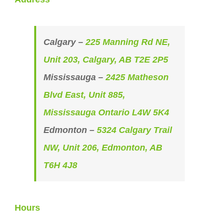
Calgary –
225 Manning Rd NE,
Unit 203, Calgary, AB T2E 2P5
Mississauga –
2425 Matheson
Blvd East, Unit 885,
Mississauga Ontario L4W 5K4
Edmonton –
5324 Calgary Trail
NW, Unit 206, Edmonton, AB
T6H 4J8
Hours