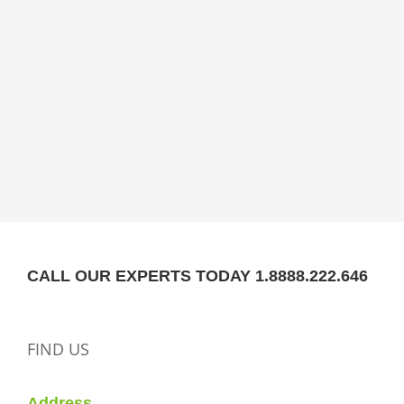
CALL OUR EXPERTS TODAY 1.8888.222.646
FIND US
Address