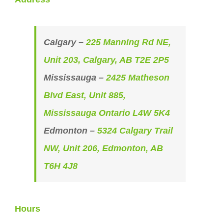
Calgary –
225 Manning Rd NE,
Unit 203, Calgary, AB T2E 2P5
Mississauga –
2425 Matheson
Blvd East, Unit 885,
Mississauga Ontario L4W 5K4
Edmonton –
5324 Calgary Trail
NW, Unit 206, Edmonton, AB
T6H 4J8
Hours