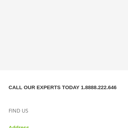
CALL OUR EXPERTS TODAY 1.8888.222.646
FIND US
Address