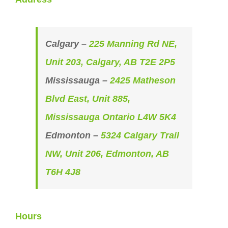
Calgary –
225 Manning Rd NE,
Unit 203, Calgary, AB T2E 2P5
Mississauga –
2425 Matheson
Blvd East, Unit 885,
Mississauga Ontario L4W 5K4
Edmonton –
5324 Calgary Trail
NW, Unit 206, Edmonton, AB
T6H 4J8
Hours