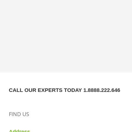
CALL OUR EXPERTS TODAY 1.8888.222.646
FIND US
Address