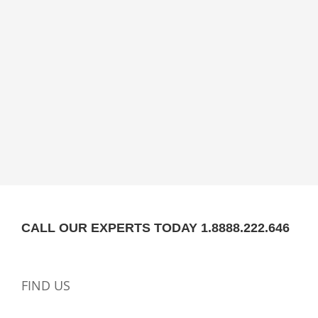
CALL OUR EXPERTS TODAY 1.8888.222.646
FIND US