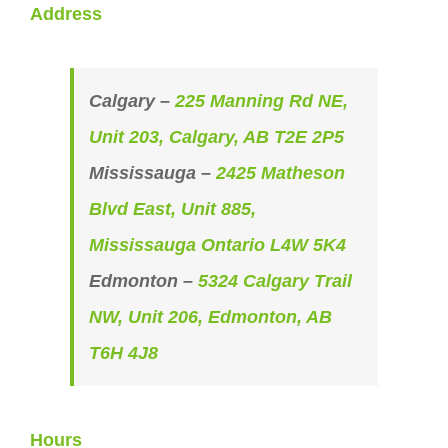
Address
Calgary –
225 Manning Rd NE,
Unit 203, Calgary, AB T2E 2P5
Mississauga –
2425 Matheson
Blvd East, Unit 885,
Mississauga Ontario L4W 5K4
Edmonton –
5324 Calgary Trail
NW, Unit 206, Edmonton, AB
T6H 4J8
Hours