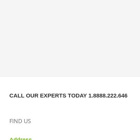
CALL OUR EXPERTS TODAY 1.8888.222.646
FIND US
Address