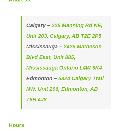
Calgary –
225 Manning Rd NE,
Unit 203, Calgary, AB T2E 2P5
Mississauga –
2425 Matheson
Blvd East, Unit 885,
Mississauga Ontario L4W 5K4
Edmonton –
5324 Calgary Trail
NW, Unit 206, Edmonton, AB
T6H 4J8
Hours