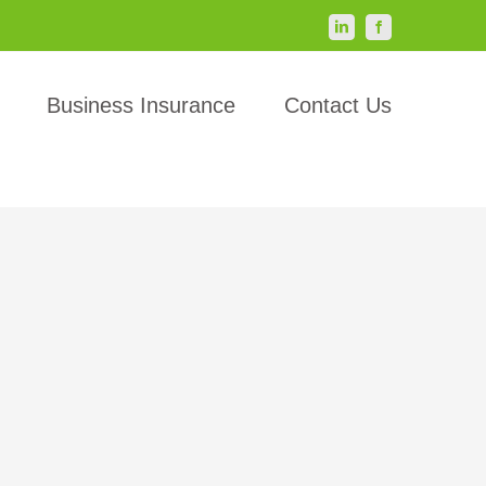
LinkedIn
Facebook
Business Insurance
Contact Us