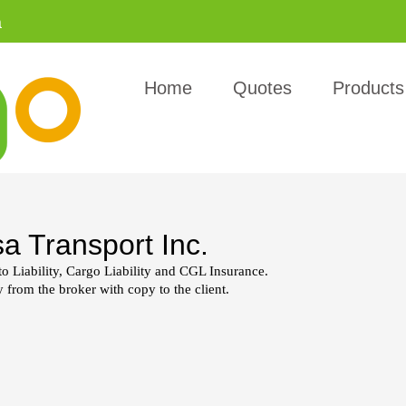
a
Home
Quotes
Products