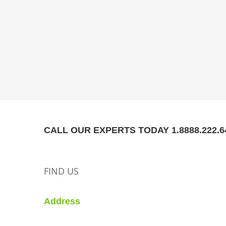
CALL OUR EXPERTS TODAY 1.8888.222.6
FIND US
Address