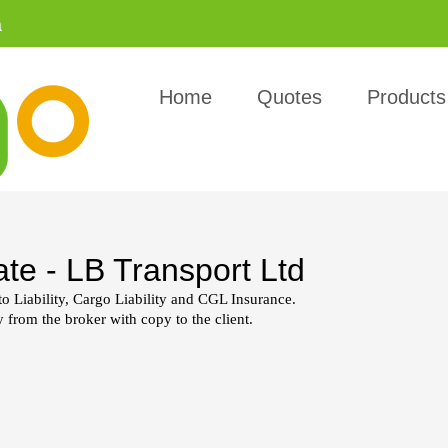
a
Home
Quotes
Products