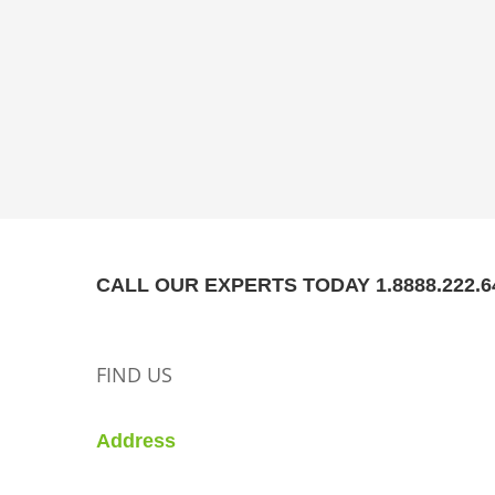
CALL OUR EXPERTS TODAY 1.8888.222.6
FIND US
Address