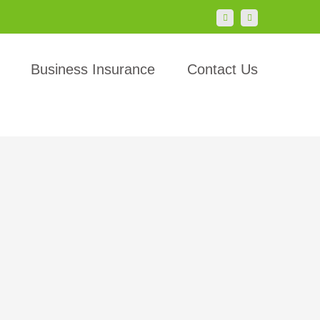
LinkedIn
Facebook
Business Insurance
Contact Us