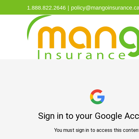
Skip
1.888.822.2646
|
policy@mangoinsurance.c
to
content