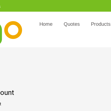
a
Home
Quotes
Products