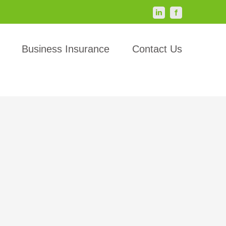
LinkedIn
Facebook
Business Insurance
Contact Us