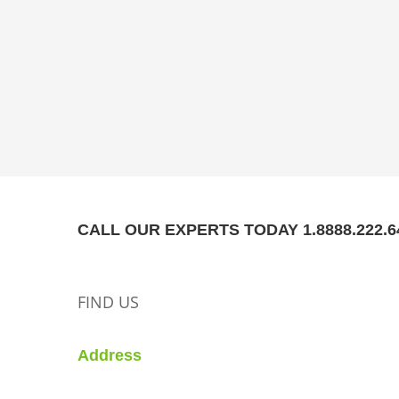
CALL OUR EXPERTS TODAY 1.8888.222.6
FIND US
Address