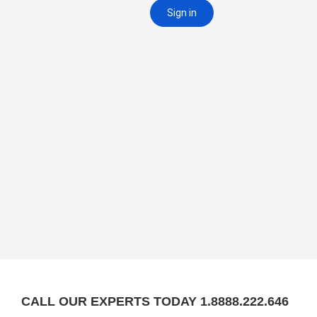
CALL OUR EXPERTS TODAY 1.8888.222.646