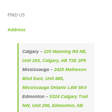
FIND US
Address
Calgary –
225 Manning Rd NE,
Unit 203, Calgary, AB T2E 2P5
Mississauga –
2425 Matheson
Blvd East, Unit 885,
Mississauga Ontario L4W 5K4
Edmonton –
5324 Calgary Trail
NW, Unit 206, Edmonton, AB