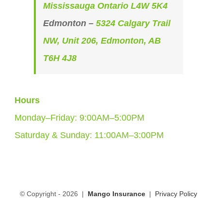
Mississauga Ontario L4W 5K4
Edmonton –
5324 Calgary Trail
NW, Unit 206, Edmonton, AB
T6H 4J8
Hours
Monday–Friday: 9:00AM–5:00PM
Saturday & Sunday: 11:00AM–3:00PM
© Copyright -
2026 |
Mango Insurance
|
Privacy Policy