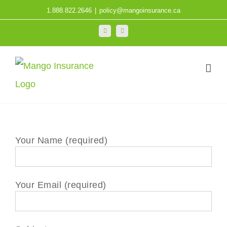
Skip
1.888.822.2646
|
policy@mangoinsurance.ca
to
LinkedIn
Facebook
content
Your Name (required)
Your Email (required)