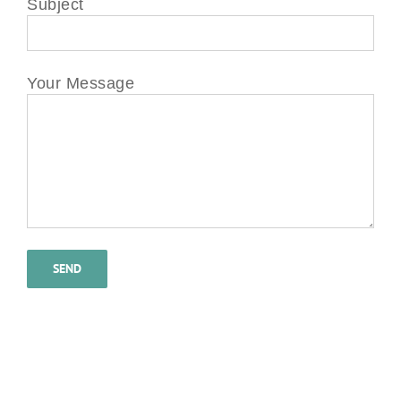
Subject
Your Message