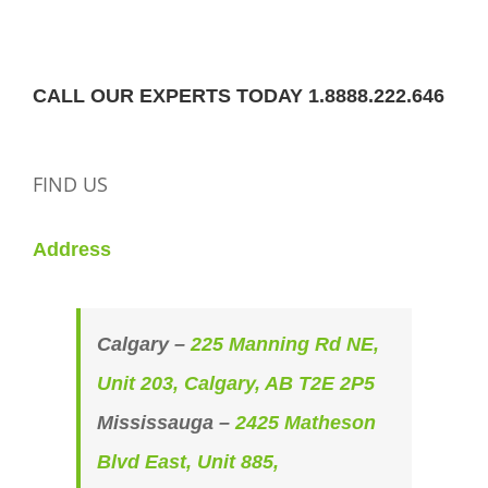
CALL OUR EXPERTS TODAY 1.8888.222.646
FIND US
Address
Calgary –
225 Manning Rd NE,
Unit 203, Calgary, AB T2E 2P5
Mississauga –
2425 Matheson
Blvd East, Unit 885,