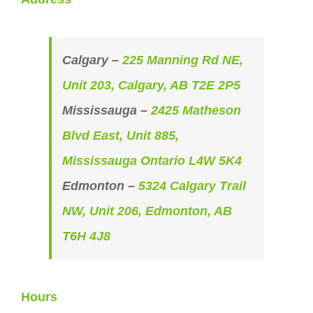
Calgary –
225 Manning Rd NE,
Unit 203, Calgary, AB T2E 2P5
Mississauga –
2425 Matheson
Blvd East, Unit 885,
Mississauga Ontario L4W 5K4
Edmonton –
5324 Calgary Trail
NW, Unit 206, Edmonton, AB
T6H 4J8
Hours