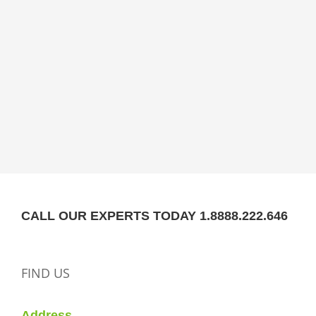
CALL OUR EXPERTS TODAY 1.8888.222.646
FIND US
Address