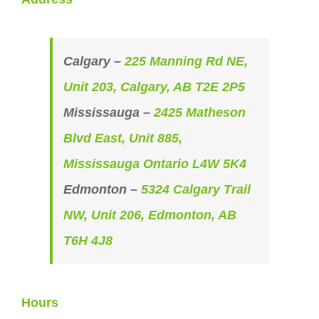
Calgary –
225 Manning Rd NE,
Unit 203, Calgary, AB T2E 2P5
Mississauga –
2425 Matheson
Blvd East, Unit 885,
Mississauga Ontario L4W 5K4
Edmonton –
5324 Calgary Trail
NW, Unit 206, Edmonton, AB
T6H 4J8
Hours