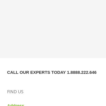
CALL OUR EXPERTS TODAY 1.8888.222.646
FIND US
Address