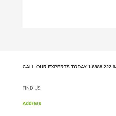
CALL OUR EXPERTS TODAY 1.8888.222.6
FIND US
Address