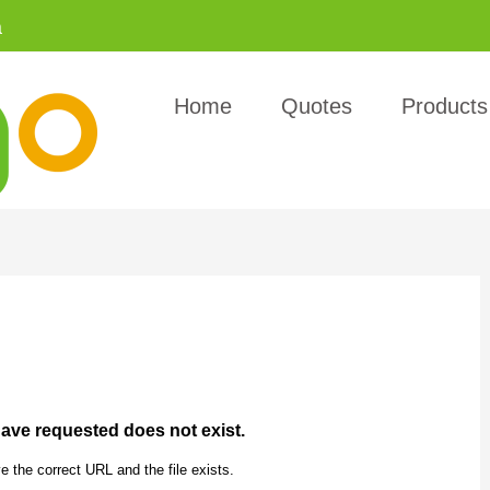
a
Home
Quotes
Products