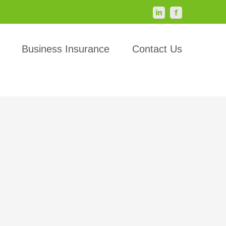
LinkedIn
Facebook
Business Insurance
Contact Us