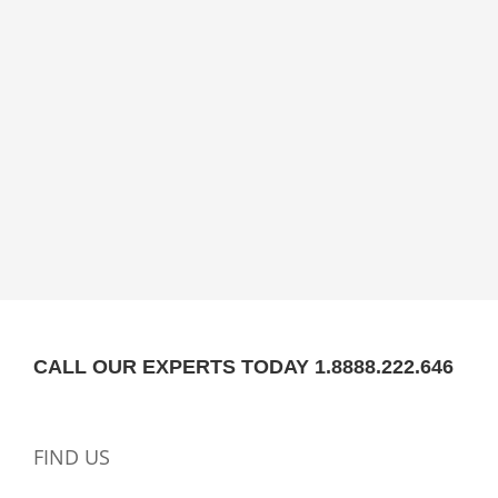
CALL OUR EXPERTS TODAY 1.8888.222.646
FIND US