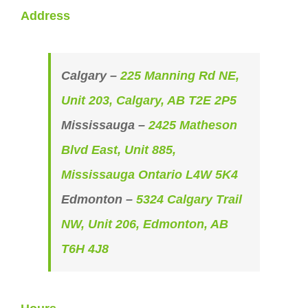
Address
Calgary –
225 Manning Rd NE,
Unit 203, Calgary, AB T2E 2P5
Mississauga –
2425 Matheson
Blvd East, Unit 885,
Mississauga Ontario L4W 5K4
Edmonton –
5324 Calgary Trail
NW, Unit 206, Edmonton, AB
T6H 4J8