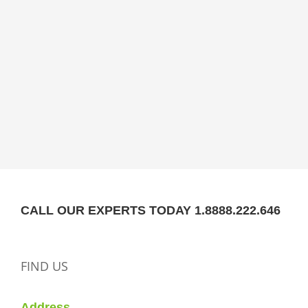
CALL OUR EXPERTS TODAY 1.8888.222.646
FIND US
Address