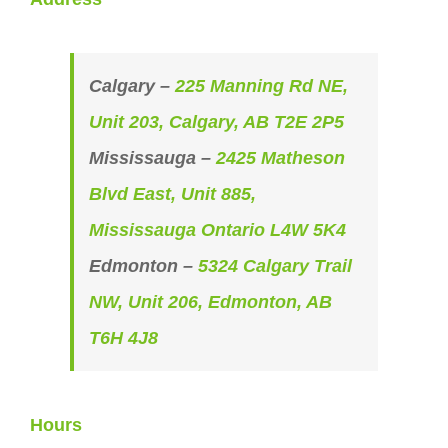
Calgary –
225 Manning Rd NE,
Unit 203, Calgary, AB T2E 2P5
Mississauga –
2425 Matheson
Blvd East, Unit 885,
Mississauga Ontario L4W 5K4
Edmonton –
5324 Calgary Trail
NW, Unit 206, Edmonton, AB
T6H 4J8
Hours