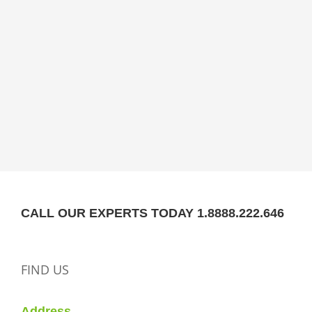
CALL OUR EXPERTS TODAY 1.8888.222.646
FIND US
Address