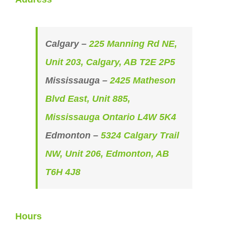
Calgary –
225 Manning Rd NE,
Unit 203, Calgary, AB T2E 2P5
Mississauga –
2425 Matheson
Blvd East, Unit 885,
Mississauga Ontario L4W 5K4
Edmonton –
5324 Calgary Trail
NW, Unit 206, Edmonton, AB
T6H 4J8
Hours