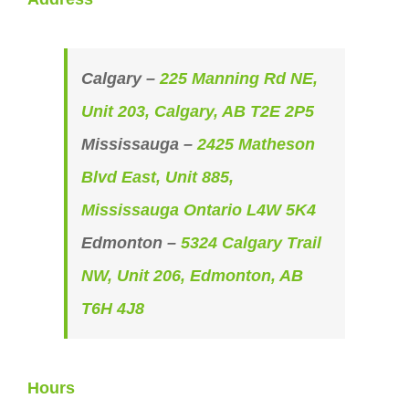
Calgary –
225 Manning Rd NE,
Unit 203, Calgary, AB T2E 2P5
Mississauga –
2425 Matheson
Blvd East, Unit 885,
Mississauga Ontario L4W 5K4
Edmonton –
5324 Calgary Trail
NW, Unit 206, Edmonton, AB
T6H 4J8
Hours