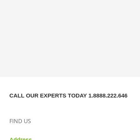
CALL OUR EXPERTS TODAY 1.8888.222.646
FIND US
Address