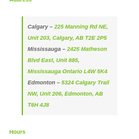
Calgary –
225 Manning Rd NE,
Unit 203, Calgary, AB T2E 2P5
Mississauga –
2425 Matheson
Blvd East, Unit 885,
Mississauga Ontario L4W 5K4
Edmonton –
5324 Calgary Trail
NW, Unit 206, Edmonton, AB
T6H 4J8
Hours