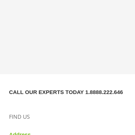
CALL OUR EXPERTS TODAY 1.8888.222.646
FIND US
Address