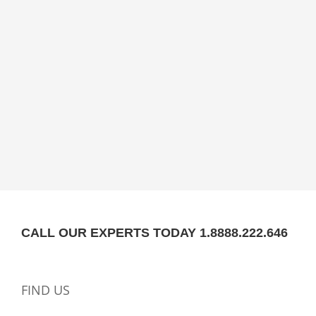
CALL OUR EXPERTS TODAY 1.8888.222.646
FIND US