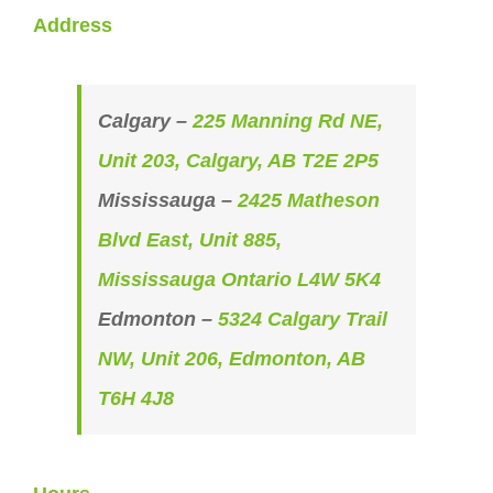
Address
Calgary –
225 Manning Rd NE,
Unit 203, Calgary, AB T2E 2P5
Mississauga –
2425 Matheson
Blvd East, Unit 885,
Mississauga Ontario L4W 5K4
Edmonton –
5324 Calgary Trail
NW, Unit 206, Edmonton, AB
T6H 4J8