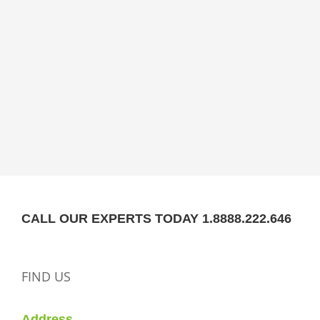
CALL OUR EXPERTS TODAY 1.8888.222.646
FIND US
Address