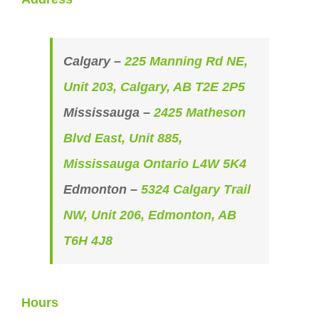
Calgary –
225 Manning Rd NE,
Unit 203, Calgary, AB T2E 2P5
Mississauga –
2425 Matheson
Blvd East, Unit 885,
Mississauga Ontario L4W 5K4
Edmonton –
5324 Calgary Trail
NW, Unit 206, Edmonton, AB
T6H 4J8
Hours