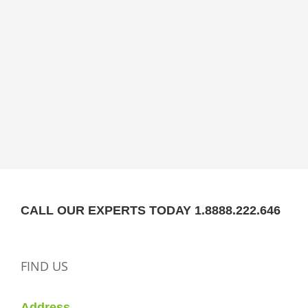
CALL OUR EXPERTS TODAY 1.8888.222.646
FIND US
Address