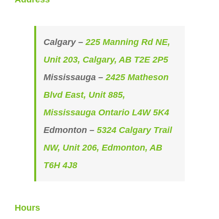
Calgary –
225 Manning Rd NE,
Unit 203, Calgary, AB T2E 2P5
Mississauga –
2425 Matheson
Blvd East, Unit 885,
Mississauga Ontario L4W 5K4
Edmonton –
5324 Calgary Trail
NW, Unit 206, Edmonton, AB
T6H 4J8
Hours