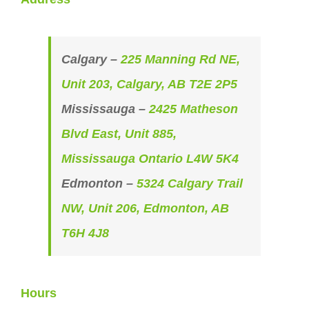
Calgary –
225 Manning Rd NE,
Unit 203, Calgary, AB T2E 2P5
Mississauga –
2425 Matheson
Blvd East, Unit 885,
Mississauga Ontario L4W 5K4
Edmonton –
5324 Calgary Trail
NW, Unit 206, Edmonton, AB
T6H 4J8
Hours