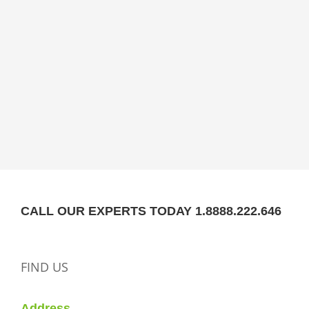
CALL OUR EXPERTS TODAY 1.8888.222.646
FIND US
Address